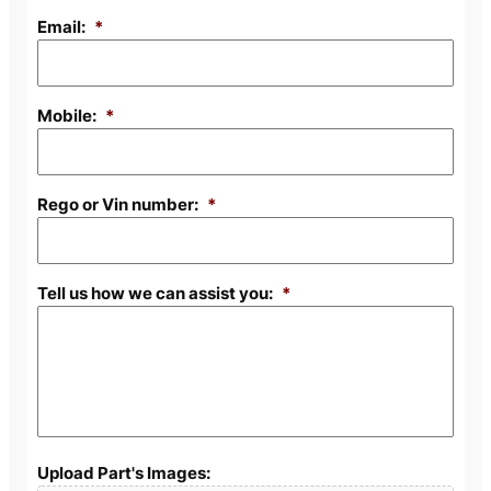
Email:
*
Mobile:
*
Rego or Vin number:
*
Tell us how we can assist you:
*
Upload Part's Images: