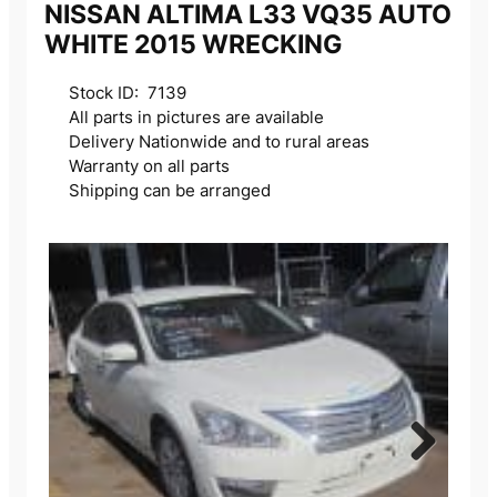
NISSAN ALTIMA L33 VQ35 AUTO
WHITE 2015 WRECKING
Stock ID: 7139
All parts in pictures are available
Delivery Nationwide and to rural areas
Warranty on all parts
Shipping can be arranged
Next