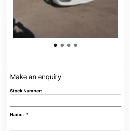
Make an enquiry
Stock Number:
Name:
*