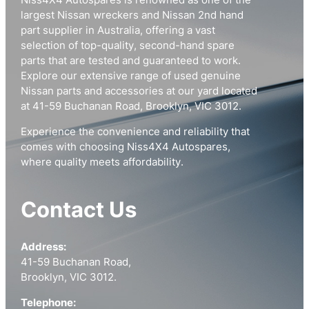
Niss4X4 Autospares is renowned as one of the
largest Nissan wreckers and Nissan 2nd hand
part supplier in Australia, offering a vast
selection of top-quality, second-hand spare
parts that are tested and guaranteed to work.
Explore our extensive range of used genuine
Nissan parts and accessories at our yard located
at 41-59 Buchanan Road, Brooklyn, VIC 3012.
Experience the convenience and reliability that
comes with choosing Niss4X4 Autospares,
where quality meets affordability.
Contact Us
Address:
41-59 Buchanan Road,
Brooklyn, VIC 3012.
Telephone: