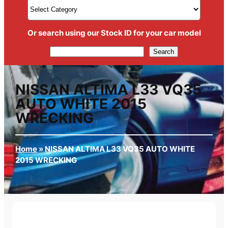
Or search using our Stock ID for your car model
Search
Search
NISSAN ALTIMA L33 VQ35
AUTO WHITE 2015
WRECKING
Home
»
NISSAN ALTIMA L33 VQ35 AUTO WHITE
2015 WRECKING