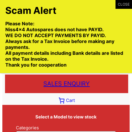
Skip
to
content
Please Note:
Niss4x4 Autospares does not have PAYID.
WE DO NOT ACCEPT PAYMENTS BY PAYID.
Always ask for a Tax Invoice before making any
payments.
Call:
(03) 9399 9771
All payment details including Bank details are listed
Toll Free:
1300 NISS4X4
( 1300 647 749)
on the Tax Invoice.
Thank you for cooperation
Trade deliveries Australia wide
SALES ENQUIRY
Cart
Select a Model to view stock
Categories