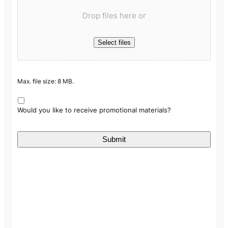
Drop files here or
Select files
Max. file size: 8 MB.
Would you like to receive promotional materials?