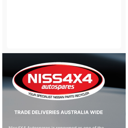
TRADE DELIVERIES AUSTRALIA WIDE