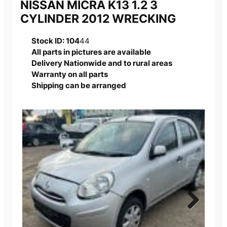
NISSAN MICRA K13 1.2 3
CYLINDER 2012 WRECKING
Stock ID: 104
44
All parts in pictures are available
Delivery Nationwide and to rural areas
Warranty on all parts
Shipping can be arranged
Next