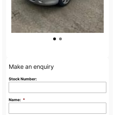
Make an enquiry
Stock Number:
Name:
*