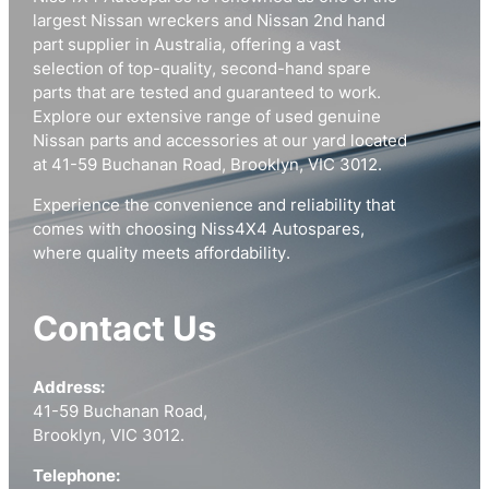
largest Nissan wreckers and Nissan 2nd hand
part supplier in Australia, offering a vast
selection of top-quality, second-hand spare
parts that are tested and guaranteed to work.
Explore our extensive range of used genuine
Nissan parts and accessories at our yard located
at 41-59 Buchanan Road, Brooklyn, VIC 3012.
Experience the convenience and reliability that
comes with choosing Niss4X4 Autospares,
where quality meets affordability.
Contact Us
Address:
41-59 Buchanan Road,
Brooklyn, VIC 3012.
Telephone: