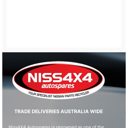
TRADE DELIVERIES AUSTRALIA WIDE
Niss4X4 Autospares is renowned as one of the