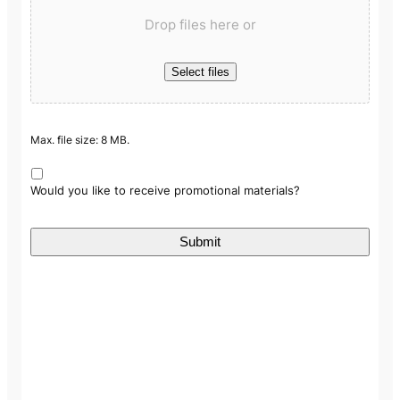
Drop files here or
Select files
Max. file size: 8 MB.
Would you like to receive promotional materials?