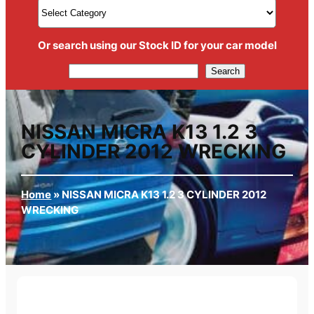
Or search using our Stock ID for your car model
Search
Search
NISSAN MICRA K13 1.2 3
CYLINDER 2012 WRECKING
Home
»
NISSAN MICRA K13 1.2 3 CYLINDER 2012
WRECKING