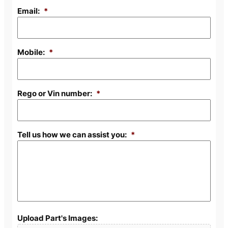
Email:
*
Mobile:
*
Rego or Vin number:
*
Tell us how we can assist you:
*
Upload Part's Images: