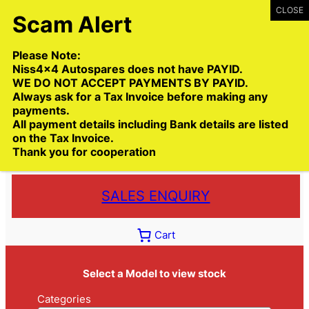
Skip
to
content
Please Note:
Niss4x4 Autospares does not have PAYID.
WE DO NOT ACCEPT PAYMENTS BY PAYID.
Always ask for a Tax Invoice before making any
payments.
Call:
(03) 9399 9771
All payment details including Bank details are listed
Toll Free:
1300 NISS4X4
( 1300 647 749)
on the Tax Invoice.
Thank you for cooperation
Trade deliveries Australia wide
SALES ENQUIRY
Cart
Select a Model to view stock
Categories