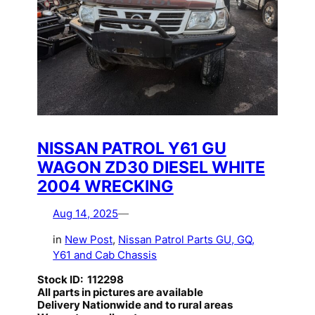
NISSAN PATROL Y61 GU
WAGON ZD30 DIESEL WHITE
2004 WRECKING
Aug 14, 2025
—
in
New Post
, 
Nissan Patrol Parts GU, GQ,
Y61 and Cab Chassis
Stock ID: 112298
All parts in pictures are available
Delivery Nationwide and to rural areas