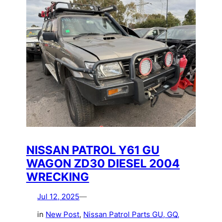
NISSAN PATROL Y61 GU
WAGON ZD30 DIESEL 2004
WRECKING
Jul 12, 2025
—
in
New Post
, 
Nissan Patrol Parts GU, GQ,