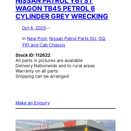
NISSAN PATROL Y61 ST
WAGON TB45 PETROL 6
CYLINDER GREY WRECKING
Oct 4, 2025
—
in
New Post
, 
Nissan Patrol Parts GU, GQ,
Y61 and Cab Chassis
Stock ID: 112622
All parts in pictures are available
Delivery Nationwide and to rural areas
Warranty on all parts
Shipping can be arranged
Make an Enquiry