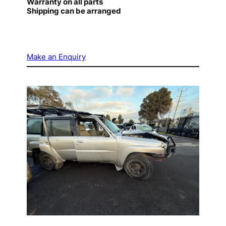
Warranty on all parts
Shipping can be arranged
Make an Enquiry