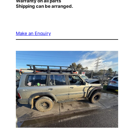
Warranty on all parts
Shipping can be arranged.
Make an Enquiry