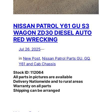
NISSAN PATROL Y61 GU S3
WAGON ZD30 DIESEL AUTO
RED WRECKING
Jul 26, 2025
—
in
New Post
, 
Nissan Patrol Parts GU, GQ,
Y61 and Cab Chassis
Stock ID: 112064
All parts in pictures are available
Delivery Nationwide and to rural areas
Warranty on all parts
Shipping can be arranged