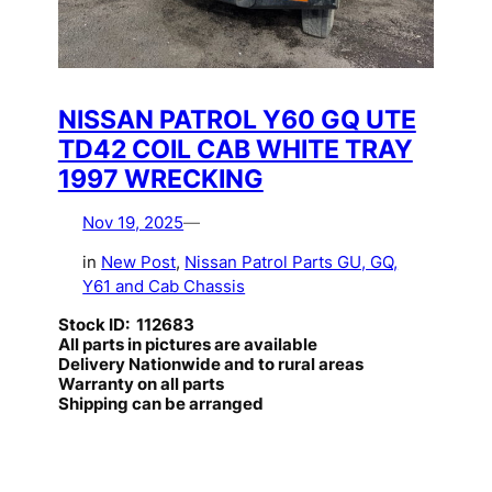
NISSAN PATROL Y60 GQ UTE
TD42 COIL CAB WHITE TRAY
1997 WRECKING
Nov 19, 2025
—
in
New Post
, 
Nissan Patrol Parts GU, GQ,
Y61 and Cab Chassis
Stock ID: 112683
All parts in pictures are available
Delivery Nationwide and to rural areas
Warranty on all parts
Shipping can be arranged