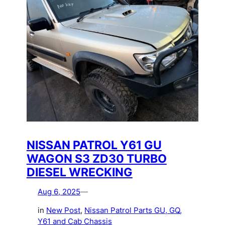
NISSAN PATROL Y61 GU
WAGON S3 ZD30 TURBO
DIESEL WRECKING
Aug 6, 2025
—
in
New Post
, 
Nissan Patrol Parts GU, GQ,
Y61 and Cab Chassis