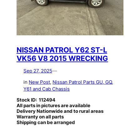
NISSAN PATROL Y62 ST-L
VK56 V8 2015 WRECKING
Sep 27, 2025
—
in
New Post
, 
Nissan Patrol Parts GU, GQ,
Y61 and Cab Chassis
Stock ID: 112494
All parts in pictures are available
Delivery Nationwide and to rural areas
Warranty on all parts
Shipping can be arranged