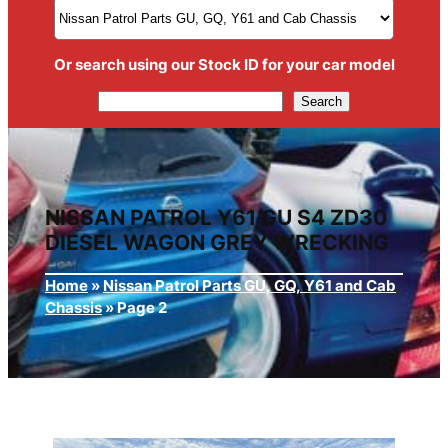
Or search using our Stock ID for your car model
Search
Search
NISSAN PATROL Y61 GU S4 ZD30
DIESEL WAGON GREY WRECKING
Home
»
Nissan Patrol Parts GU, GQ, Y61 and Cab
Chassis
»
Page 2