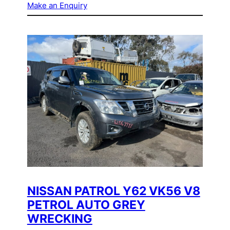
Make an Enquiry
NISSAN PATROL Y62 VK56 V8
PETROL AUTO GREY
WRECKING