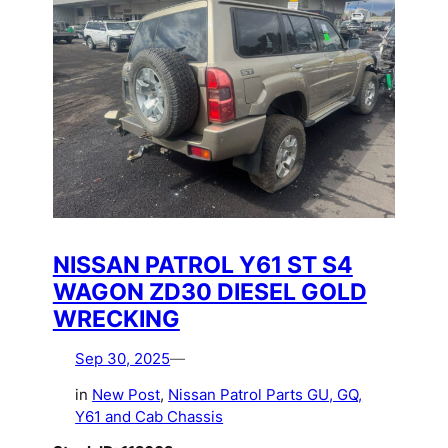
NISSAN PATROL Y61 ST S4
WAGON ZD30 DIESEL GOLD
WRECKING
Sep 30, 2025
—
in
New Post
, 
Nissan Patrol Parts GU, GQ,
Y61 and Cab Chassis