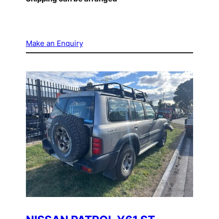
Make an Enquiry