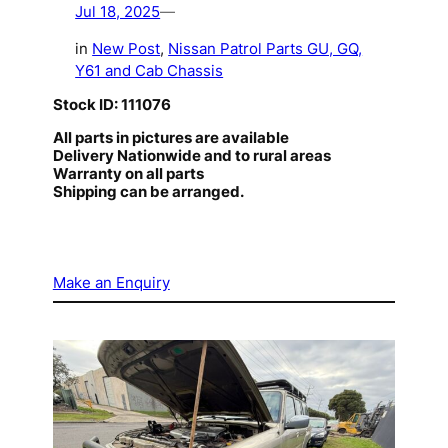
Jul 18, 2025
—
in
New Post
, 
Nissan Patrol Parts GU, GQ,
Y61 and Cab Chassis
Stock ID: 111076
All parts in pictures are available
Delivery Nationwide and to rural areas
Warranty on all parts
Shipping can be arranged.
Make an Enquiry