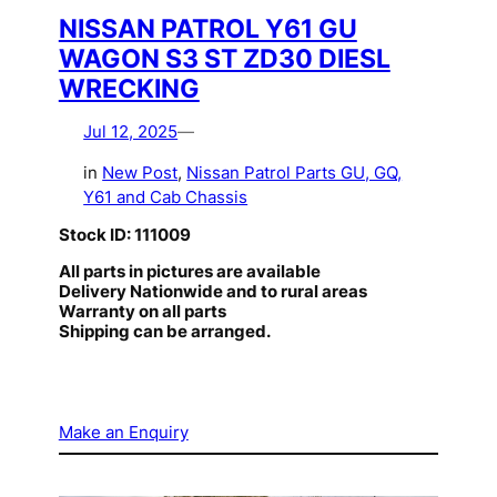
NISSAN PATROL Y61 GU
WAGON S3 ST ZD30 DIESL
WRECKING
Jul 12, 2025
—
in
New Post
, 
Nissan Patrol Parts GU, GQ,
Y61 and Cab Chassis
Stock ID: 111009
All parts in pictures are available
Delivery Nationwide and to rural areas
Warranty on all parts
Shipping can be arranged.
Make an Enquiry