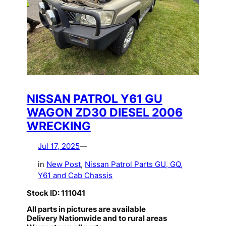
NISSAN PATROL Y61 GU
WAGON ZD30 DIESEL 2006
WRECKING
Jul 17, 2025
—
in
New Post
, 
Nissan Patrol Parts GU, GQ,
Y61 and Cab Chassis
Stock ID: 111041
All parts in pictures are available
Delivery Nationwide and to rural areas