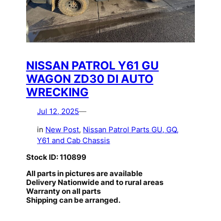
NISSAN PATROL Y61 GU
WAGON ZD30 DI AUTO
WRECKING
Jul 12, 2025
—
in
New Post
, 
Nissan Patrol Parts GU, GQ,
Y61 and Cab Chassis
Stock ID: 110899
All parts in pictures are available
Delivery Nationwide and to rural areas
Warranty on all parts
Shipping can be arranged.