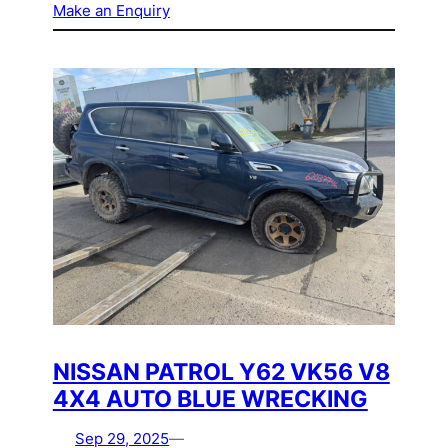
Make an Enquiry
NISSAN PATROL Y62 VK56 V8
4X4 AUTO BLUE WRECKING
Sep 29, 2025
—