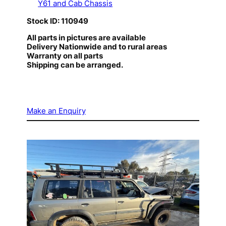
Y61 and Cab Chassis
Stock ID: 110949
All parts in pictures are available
Delivery Nationwide and to rural areas
Warranty on all parts
Shipping can be arranged.
Make an Enquiry