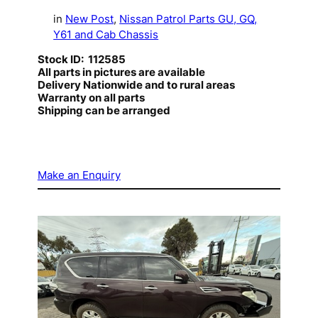
in
New Post
, 
Nissan Patrol Parts GU, GQ,
Y61 and Cab Chassis
Stock ID: 112585
All parts in pictures are available
Delivery Nationwide and to rural areas
Warranty on all parts
Shipping can be arranged
Make an Enquiry