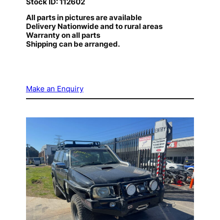
Stock ID: 112602
All parts in pictures are available
Delivery Nationwide and to rural areas
Warranty on all parts
Shipping can be arranged.
Make an Enquiry