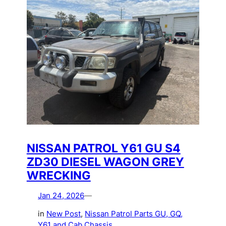
NISSAN PATROL Y61 GU S4
ZD30 DIESEL WAGON GREY
WRECKING
Jan 24, 2026
—
in
New Post
, 
Nissan Patrol Parts GU, GQ,
Y61 and Cab Chassis