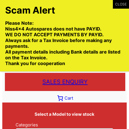
Skip
to
content
Please Note:
Niss4x4 Autospares does not have PAYID.
WE DO NOT ACCEPT PAYMENTS BY PAYID.
Always ask for a Tax Invoice before making any
payments.
Call:
(03) 9399 9771
All payment details including Bank details are listed
Toll Free:
1300 NISS4X4
( 1300 647 749)
on the Tax Invoice.
Thank you for cooperation
Trade deliveries Australia wide
SALES ENQUIRY
Cart
Select a Model to view stock
Categories