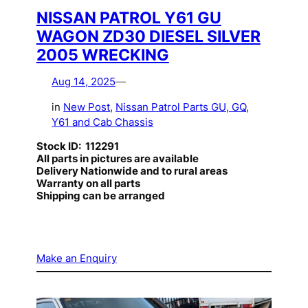
NISSAN PATROL Y61 GU
WAGON ZD30 DIESEL SILVER
2005 WRECKING
Aug 14, 2025
—
in
New Post
, 
Nissan Patrol Parts GU, GQ,
Y61 and Cab Chassis
Stock ID: 112291
All parts in pictures are available
Delivery Nationwide and to rural areas
Warranty on all parts
Shipping can be arranged
Make an Enquiry