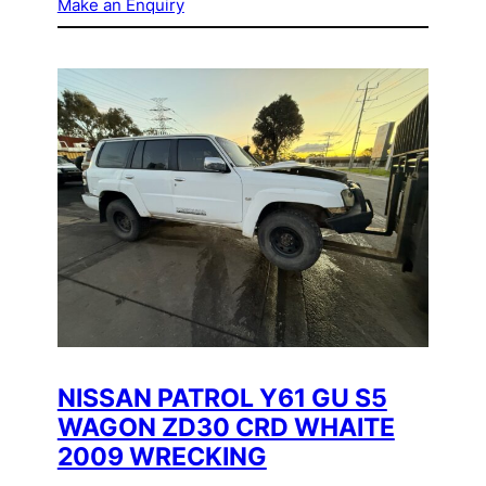
Make an Enquiry
NISSAN PATROL Y61 GU S5
WAGON ZD30 CRD WHAITE
2009 WRECKING