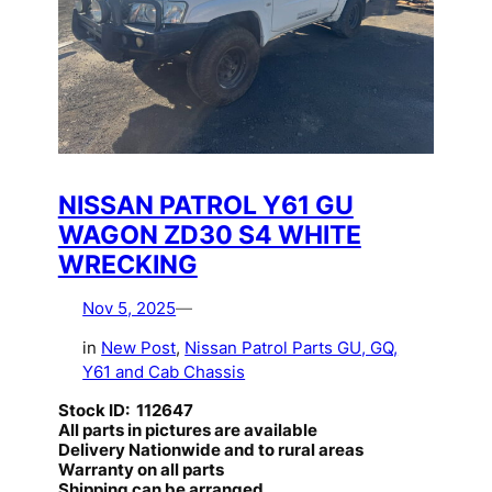
NISSAN PATROL Y61 GU
WAGON ZD30 S4 WHITE
WRECKING
Nov 5, 2025
—
in
New Post
, 
Nissan Patrol Parts GU, GQ,
Y61 and Cab Chassis
Stock ID: 112647
All parts in pictures are available
Delivery Nationwide and to rural areas
Warranty on all parts
Shipping can be arranged