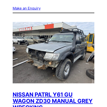
Make an Enquiry
NISSAN PATRL Y61 GU
WAGON ZD30 MANUAL GREY