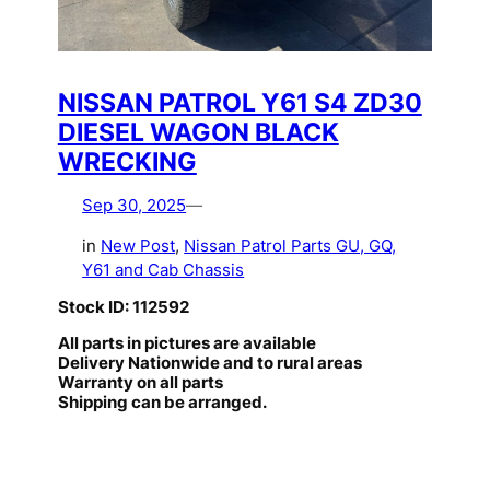
NISSAN PATROL Y61 S4 ZD30
DIESEL WAGON BLACK
WRECKING
Sep 30, 2025
—
in
New Post
, 
Nissan Patrol Parts GU, GQ,
Y61 and Cab Chassis
Stock ID: 112592
All parts in pictures are available
Delivery Nationwide and to rural areas
Warranty on all parts
Shipping can be arranged.