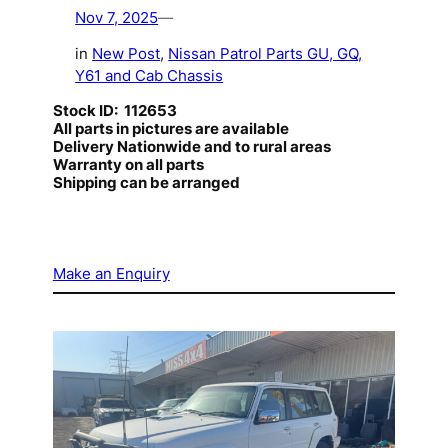
Nov 7, 2025
—
in
New Post
, 
Nissan Patrol Parts GU, GQ,
Y61 and Cab Chassis
Stock ID: 112653
All parts in pictures are available
Delivery Nationwide and to rural areas
Warranty on all parts
Shipping can be arranged
Make an Enquiry