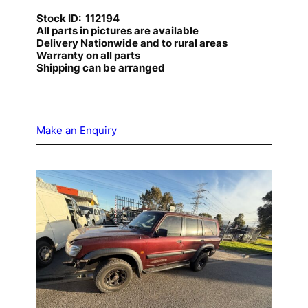
Stock ID: 112194
All parts in pictures are available
Delivery Nationwide and to rural areas
Warranty on all parts
Shipping can be arranged
Make an Enquiry