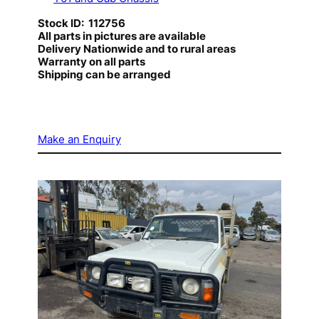
Stock ID: 112756
All parts in pictures are available
Delivery Nationwide and to rural areas
Warranty on all parts
Shipping can be arranged
Make an Enquiry