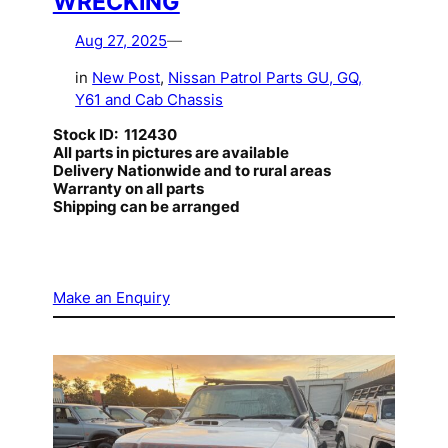
WRECKING
Aug 27, 2025
—
in
New Post
, 
Nissan Patrol Parts GU, GQ,
Y61 and Cab Chassis
Stock ID: 112430
All parts in pictures are available
Delivery Nationwide and to rural areas
Warranty on all parts
Shipping can be arranged
Make an Enquiry