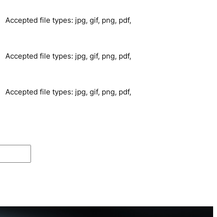
Accepted file types: jpg, gif, png, pdf,
Accepted file types: jpg, gif, png, pdf,
Accepted file types: jpg, gif, png, pdf,