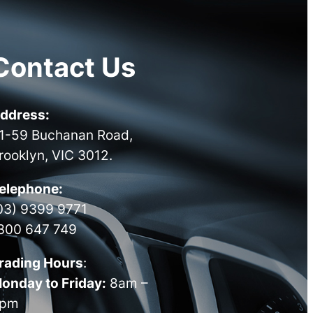
Contact Us
ddress:
1-59 Buchanan Road,
rooklyn, VIC 3012.
elephone:
03) 9399 9771
300 647 749
rading Hours
:
onday to Friday:
8am –
pm