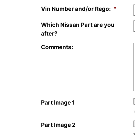
Vin Number and/or Rego:
*
Which Nissan Part are you
after?
Comments:
Part Image 1
Part Image 2