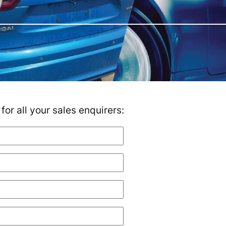
or all your sales enquirers: