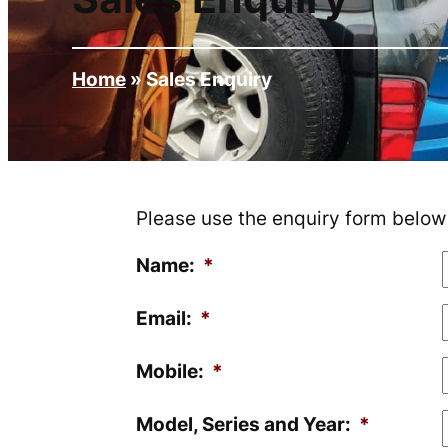
Home
»
Sales Enquiry
Please use the enquiry form below f
Name:
*
Email:
*
Mobile:
*
Model, Series and Year:
*