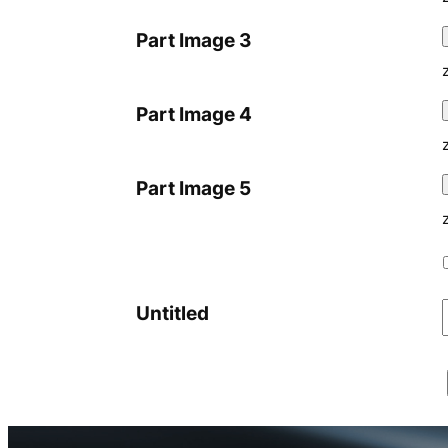
Part Image 3
Part Image 4
Part Image 5
Untitled