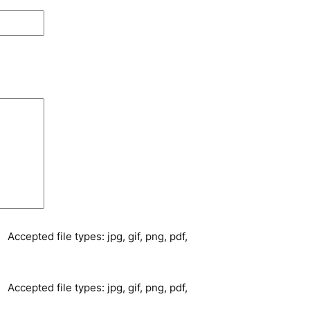
Accepted file types: jpg, gif, png, pdf,
Accepted file types: jpg, gif, png, pdf,