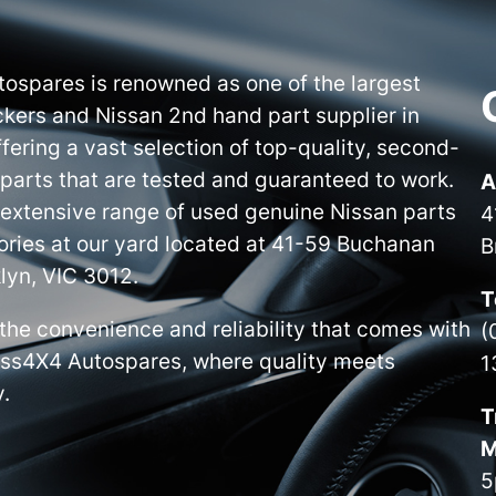
ospares is renowned as one of the largest
kers and Nissan 2nd hand part supplier in
ffering a vast selection of top-quality, second-
parts that are tested and guaranteed to work.
A
 extensive range of used genuine Nissan parts
4
ries at our yard located at 41-59 Buchanan
B
lyn, VIC 3012.
T
the convenience and reliability that comes with
(
iss4X4 Autospares, where quality meets
1
y.
T
M
5