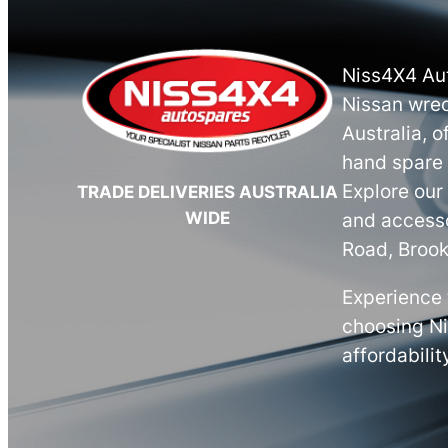
Niss4X4 Aut
Nissan wrec
Australia, o
hand spare 
Explore our
TRADE DELIVERIES AUSTRALIA
WIDE
and accesso
Road, Brook
Experience 
choosing N
affordabilit