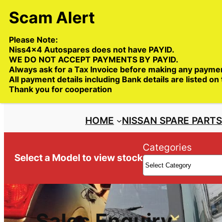
Skip
to
content
Please Note:
Niss4x4 Autospares does not have PAYID.
WE DO NOT ACCEPT PAYMENTS BY PAYID.
Always ask for a Tax Invoice before making any payme
All payment details including Bank details are listed on
Trade deliveries Australia wide
Thank you for cooperation
HOME
NISSAN SPARE PART
Categories
Select a Model to view stock
Sales Enquiry