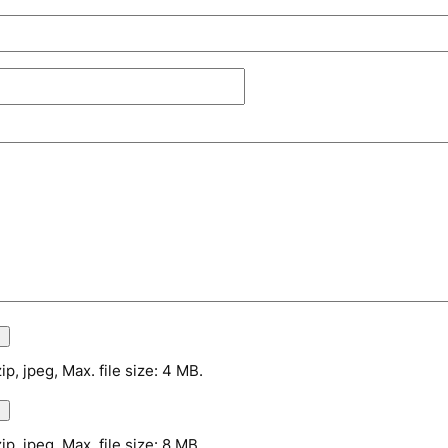
zip, jpeg, Max. file size: 4 MB.
zip, jpeg, Max. file size: 8 MB.