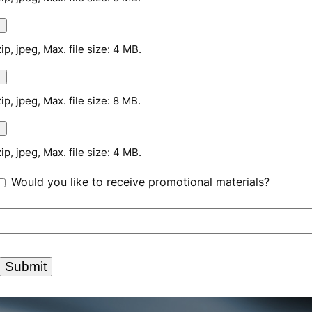
zip, jpeg, Max. file size: 4 MB.
zip, jpeg, Max. file size: 8 MB.
zip, jpeg, Max. file size: 4 MB.
Would you like to receive promotional materials?