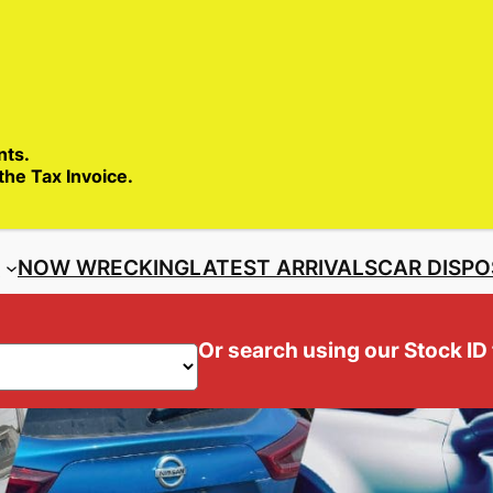
SALES ENQ
nts.
 the Tax Invoice.
S
NOW WRECKING
LATEST ARRIVALS
CAR DISPO
Or search using our Stock ID