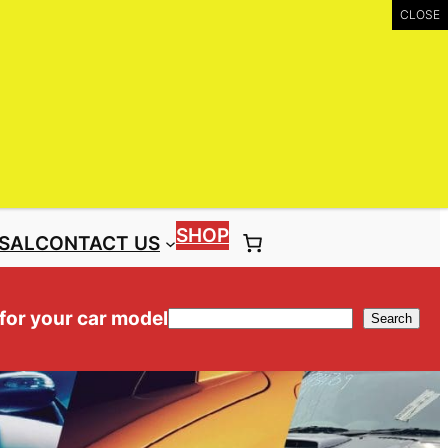
UIRY
Call: (03) 9399 9771
Toll Free: 1300 NISS4X4 ( 1300 647 749)
SHOP
SAL
CONTACT US
 for your car model
Search
Search