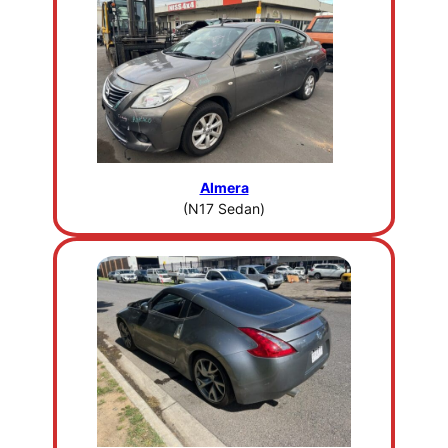
Almera
(N17 Sedan)