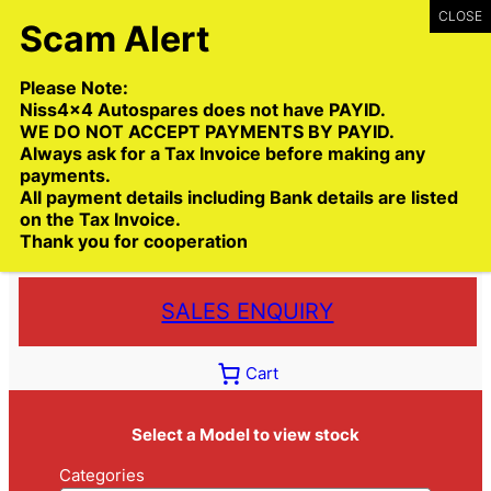
Skip
to
content
Please Note:
Niss4x4 Autospares does not have PAYID.
WE DO NOT ACCEPT PAYMENTS BY PAYID.
Always ask for a Tax Invoice before making any
payments.
Call:
(03) 9399 9771
All payment details including Bank details are listed
Toll Free:
1300 NISS4X4
( 1300 647 749)
on the Tax Invoice.
Thank you for cooperation
Trade deliveries Australia wide
SALES ENQUIRY
Cart
Select a Model to view stock
Categories