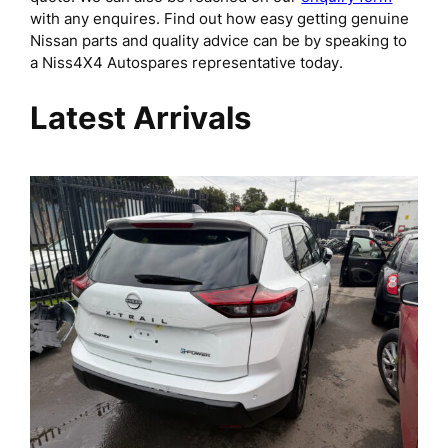
with any enquires. Find out how easy getting genuine
Nissan parts and quality advice can be by speaking to
a Niss4X4 Autospares representative today.
Latest Arrivals