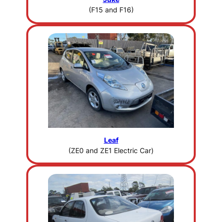
(F15 and F16)
Leaf
(ZE0 and ZE1 Electric Car)