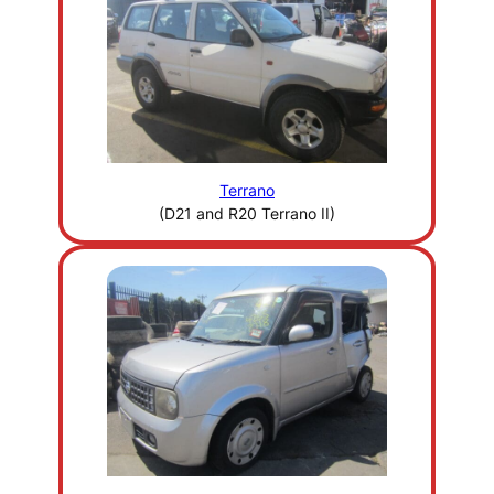
Terrano
(D21 and R20 Terrano II)