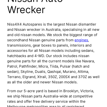
Wrecker
Niss4X4 Autospares is the largest Nissan dismantler
and Nissan wrecker in Australia, specialising in all new
and old nissan models. We stock the biggest range of
secondhand Nissan genuine parts from
engines
,
transmissions, gear boxes to panels, interiors and
accessories for all Nissan models including sedans,
hatchbacks and 4-WD. Our stock includes nissan
genuine parts for all the current models like Navara,
Patrol, Pathfinder, Micra, Tiida, Pulsar (hatch and
sedan), Skyline, Dualis, Qashqai, Murano, Altima,
Terrano, Elgrand, Xtrail, 350Z, 200SX and 370Z as well
as all the older and newer Nissan models.
From our 5-acre yard is based in Brooklyn, Victoria,
we ship Nissan parts Australia-wide at competitive
rates and offer free delivery service within the
Melbourne metropolitan area to all registered