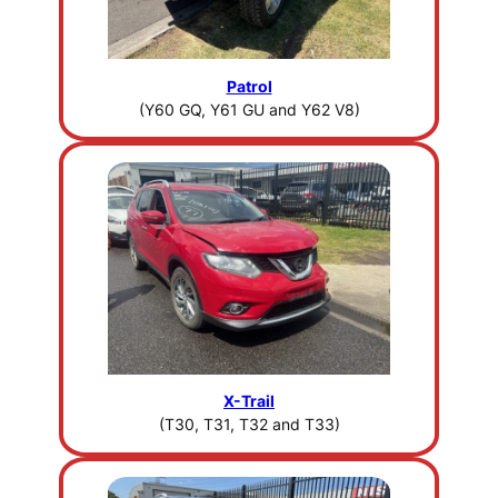
Patrol
(Y60 GQ, Y61 GU and Y62 V8)
X-Trail
(T30, T31, T32 and T33)