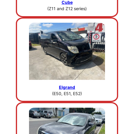
Cube
(Z11 and Z12 series)
Elgrand
(E50, E51, E52)