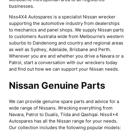
businesses.
Niss4X4 Autospares is a specialist Nissan wrecker
supporting the automotive industry from dealerships
to mechanics and panel shops. We supply Nissan parts
to customers Australia wide from Melbourne’s western
suburbs to Dandenong and country and regional areas
as well as Sydney, Adelaide, Brisbane and Perth.
Wherever you are and whether you drive a Navara or a
Patrol, start a conversation with our wreckers today
and find out how we can support your Nissan needs.
Nissan Genuine Parts
We can provide genuine spare parts and advice for a
wide range of Nissans. Wrecking everything from
Navara, Patrol to Dualis, Tiida and Qashqai. Niss4x4
Autospares has all the Nissan range for your needs.
Our collection includes the following popular models: