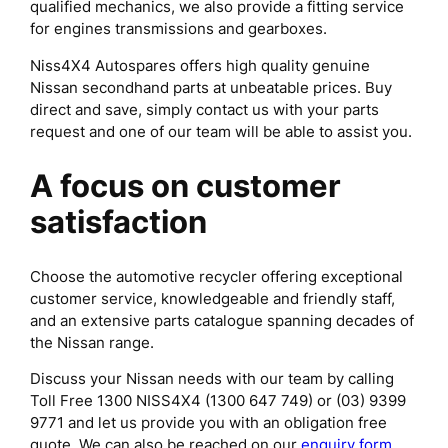
qualified mechanics, we also provide a fitting service
for engines transmissions and gearboxes.
Niss4X4 Autospares offers high quality genuine
Nissan secondhand parts at unbeatable prices. Buy
direct and save, simply contact us with your parts
request and one of our team will be able to assist you.
A focus on customer
satisfaction
Choose the automotive recycler offering exceptional
customer service, knowledgeable and friendly staff,
and an extensive parts catalogue spanning decades of
the Nissan range.
Discuss your Nissan needs with our team by calling
Toll Free 1300 NISS4X4 (1300 647 749) or (03) 9399
9771 and let us provide you with an obligation free
quote. We can also be reached on our
enquiry form