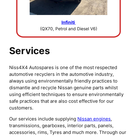
Infiniti
(QX70, Petrol and Diesel V6)
Services
Niss4X4 Autospares is one of the most respected
automotive recyclers in the automotive industry,
always using environmentally friendly practices to
dismantle and recycle Nissan genuine parts whilst
using efficient techniques to ensure environmentally
safe practices that are also cost effective for our
customers.
Our services include supplying
Nissan engines
,
transmissions, gearboxes, interior parts, panels,
accessories, rims, Tyres and much more. Through our