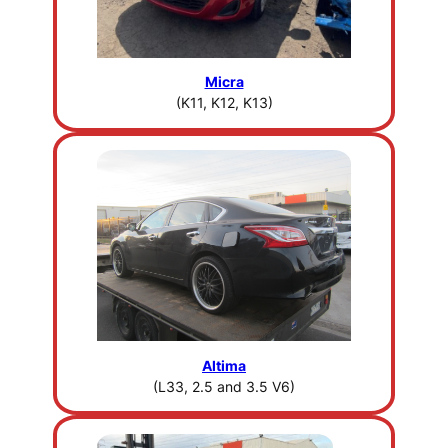
Micra
(K11, K12, K13)
Altima
(L33, 2.5 and 3.5 V6)