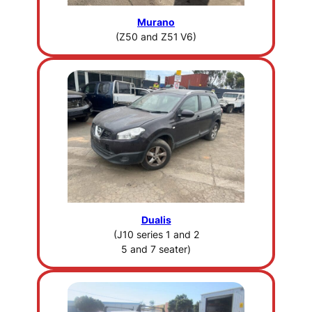
Murano
(Z50 and Z51
V6)
Dualis
(J10 series 1 and 2
5 and 7 seater)