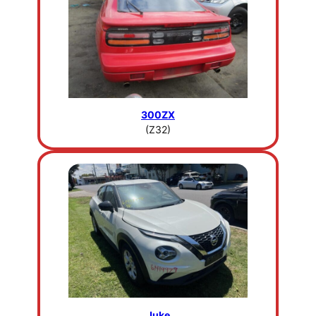
300ZX
(Z32)
Juke