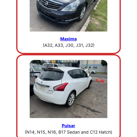
Maxima
(A32, A33, J30, J31, J32)
Pulsar
(N14, N15, N16, B17 Sedan and C12 Hatch)