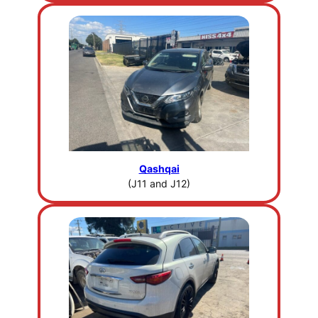
Qashqai
(J11 and J12)