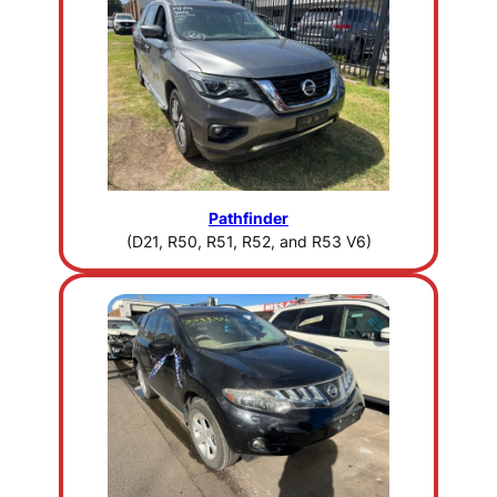
Pathfinder
(D21, R50, R51, R52, and R53 V6)