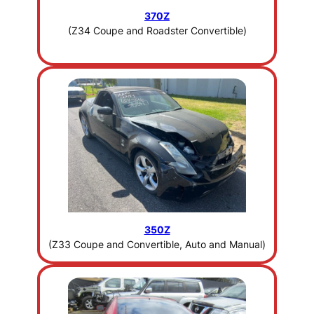
370Z
(Z34 Coupe and Roadster Convertible)
350Z
(Z33 Coupe and Convertible, Auto and Manual)