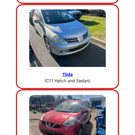
Tiida
(C11 Hatch and Sedan)