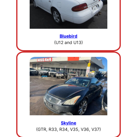
Bluebird
(U12 and U13)
Skyline
(GTR, R33, R34, V35, V36, V37)