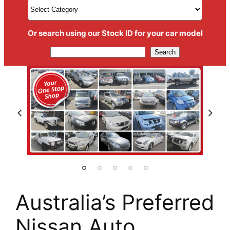
Or search using our Stock ID for your car model
Search
Search
Australia’s Preferred
Nissan Auto