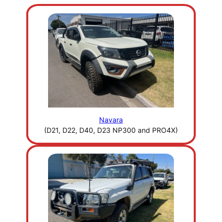
Navara
(D21, D22, D40, D23 NP300 and PRO4X)