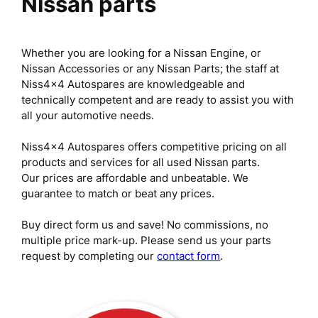
Nissan parts
Whether you are looking for a Nissan Engine, or
Nissan Accessories or any Nissan Parts; the staff at
Niss4x4 Autospares are knowledgeable and
technically competent and are ready to assist you with
all your automotive needs.
Niss4x4 Autospares offers competitive pricing on all
products and services for all used Nissan parts.
Our prices are affordable and unbeatable. We
guarantee to match or beat any prices.
Buy direct form us and save! No commissions, no
multiple price mark-up. Please send us your parts
request by completing our
contact form
.