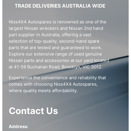
TRADE DELIVERIES AUSTRALIA WIDE
Niss4X4 Autospares is renowned as one of the
largest Nissan wreckers and Nissan 2nd hand
part supplier in Australia, offering a vast
selection of top-quality, second-hand spare
parts that are tested and guaranteed to work.
Explore our extensive range of used genuine
Nissan parts and accessories at our yard located
at 41-59 Buchanan Road, Brooklyn, VIC 3012.
Experience the convenience and reliability that
comes with choosing Niss4X4 Autospares,
where quality meets affordability.
Contact Us
Address: