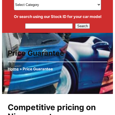
Or search using our Stock ID for your car model
Search
Search
Price Guarantee
Home
»
Price Guarantee
Competitive pricing on