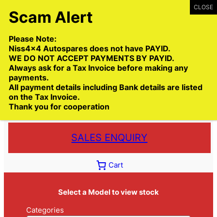
Skip
to
content
Please Note:
Niss4x4 Autospares does not have PAYID.
WE DO NOT ACCEPT PAYMENTS BY PAYID.
Always ask for a Tax Invoice before making any
payments.
Call:
(03) 9399 9771
All payment details including Bank details are listed
Toll Free:
1300 NISS4X4
( 1300 647 749)
on the Tax Invoice.
Thank you for cooperation
Trade deliveries Australia wide
SALES ENQUIRY
Cart
Select a Model to view stock
Categories