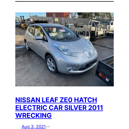
NISSAN LEAF ZE0 HATCH
ELECTRIC CAR SILVER 2011
WRECKING
Aug 3, 2021
—