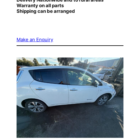
Warranty on all parts
Shipping can be arranged
Make an Enquiry