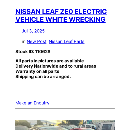
NISSAN LEAF ZE0 ELECTRIC
VEHICLE WHITE WRECKING
Jul 3, 2025
—
in
New Post
, 
Nissan Leaf Parts
Stock ID: 110628
All parts in pictures are available
Delivery Nationwide and to rural areas
Warranty on all parts
Shipping can be arranged.
Make an Enquiry