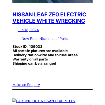
NISSAN LEAF ZE0 ELECTRIC
VEHICLE WHITE WRECKING
Jun 18, 2024
—
in
New Post
, 
Nissan Leaf Parts
Stock ID: 109033
All parts in pictures are available
Delivery Nationwide and to rural areas
Warranty on all parts
Shipping can be arranged
Make an Enquiry