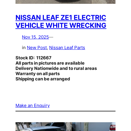
NISSAN LEAF ZE1 ELECTRIC
VEHICLE WHITE WRECKING
Nov 15, 2025
—
in
New Post
, 
Nissan Leaf Parts
Stock ID: 112667
All parts in pictures are available
Delivery Nationwide and to rural areas
Warranty on all parts
Shipping can be arranged
Make an Enquiry