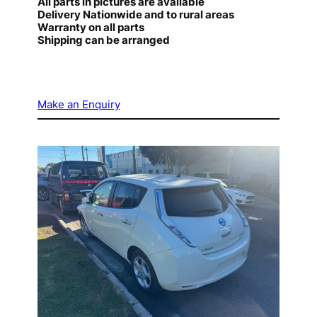
All parts in pictures are available
Delivery Nationwide and to rural areas
Warranty on all parts
Shipping can be arranged
Make an Enquiry