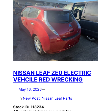
NISSAN LEAF ZE0 ELECTRIC
VEHCILE RED WRECKING
May 16, 2026
—
in
New Post
, 
Nissan Leaf Parts
Stock ID: 113234