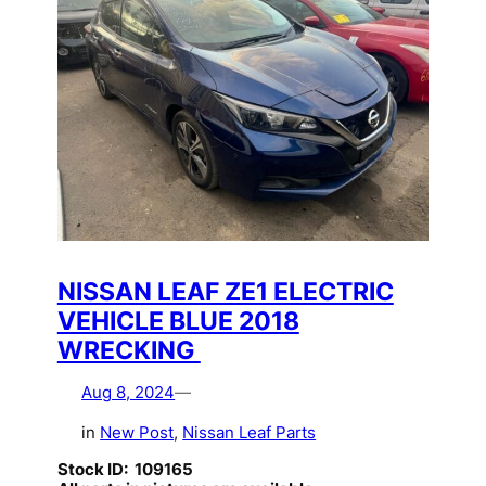
NISSAN LEAF ZE1 ELECTRIC
VEHICLE BLUE 2018
WRECKING
Aug 8, 2024
—
in
New Post
, 
Nissan Leaf Parts
Stock ID: 109165