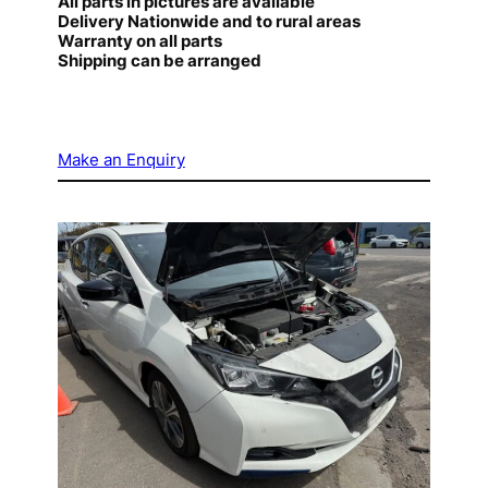
All parts in pictures are available
Delivery Nationwide and to rural areas
Warranty on all parts
Shipping can be arranged
Make an Enquiry