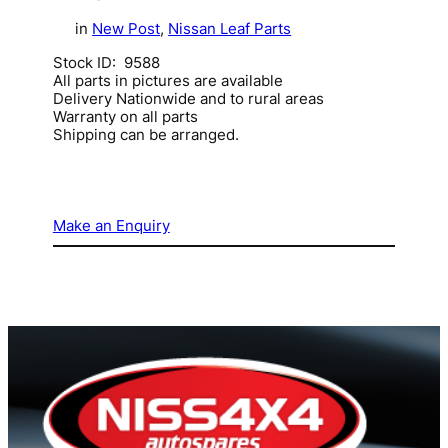
in
New Post
, 
Nissan Leaf Parts
Stock ID: 9588
All parts in pictures are available
Delivery Nationwide and to rural areas
Warranty on all parts
Shipping can be arranged.
Make an Enquiry