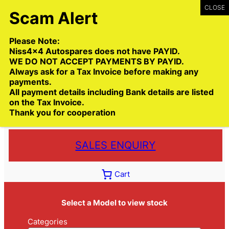
Skip
to
content
Please Note:
Niss4x4 Autospares does not have PAYID.
WE DO NOT ACCEPT PAYMENTS BY PAYID.
Always ask for a Tax Invoice before making any
payments.
Call:
(03) 9399 9771
All payment details including Bank details are listed
Toll Free:
1300 NISS4X4
( 1300 647 749)
on the Tax Invoice.
Thank you for cooperation
Trade deliveries Australia wide
SALES ENQUIRY
Cart
Select a Model to view stock
Categories