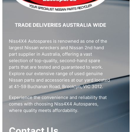
TRADE DELIVERIES AUSTRALIA WIDE
Niss4X4 Autospares is renowned as one of the
largest Nissan wreckers and Nissan 2nd hand
part supplier in Australia, offering a vast
selection of top-quality, second-hand spare
parts that are tested and guaranteed to work.
Explore our extensive range of used genuine
Nissan parts and accessories at our yard located
at 41-59 Buchanan Road, Brooklyn, VIC 3012.
Experience the convenience and reliability that
comes with choosing Niss4X4 Autospares,
where quality meets affordability.
Contact Us