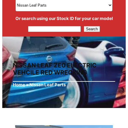
Or search using our Stock ID for your car model
Search
Search
NISSAN LEAF ZE0 ELECTRIC
VEHCILE RED WRECKING
Home
»
Nissan Leaf Parts