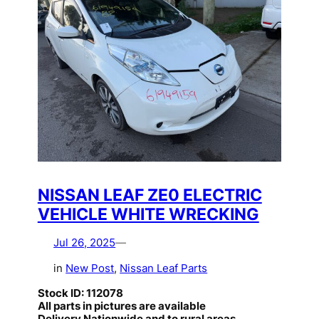
NISSAN LEAF ZE0 ELECTRIC
VEHICLE WHITE WRECKING
Jul 26, 2025
—
in
New Post
, 
Nissan Leaf Parts
Stock ID: 112078
All parts in pictures are available
Delivery Nationwide and to rural areas