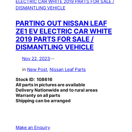
PARTING OUT NISSAN LEAF
ZE1 EV ELECTRIC CAR WHITE
2019 PARTS FOR SALE /
DISMANTLING VEHICLE
Nov 22, 2023
—
in
New Post
, 
Nissan Leaf Parts
Stock ID: 108616
All parts in pictures are available
Delivery Nationwide and to rural areas
Warranty on all parts
Shipping can be arranged
Make an Enquiry