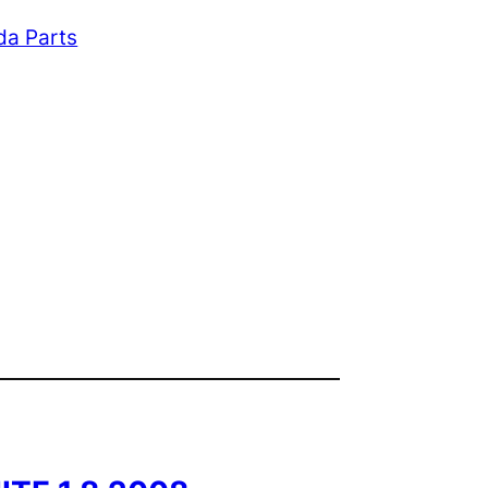
da Parts