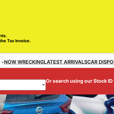
SALES ENQ
nts.
 the Tax Invoice.
S
NOW WRECKING
LATEST ARRIVALS
CAR DISPO
Or search using our Stock ID