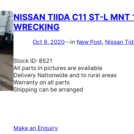
NISSAN TIIDA C11 ST-L MNT 
WRECKING
Oct 9, 2020
—
in
New Post
, 
Nissan Tid
Stock ID: 8521
All parts in pictures are available
Delivery Nationwide and to rural areas
Warranty on all parts
Shipping can be arranged
Make an Enquiry