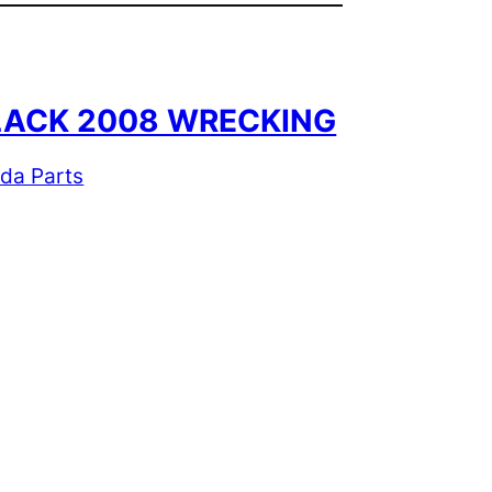
 BLACK 2008 WRECKING
ida Parts