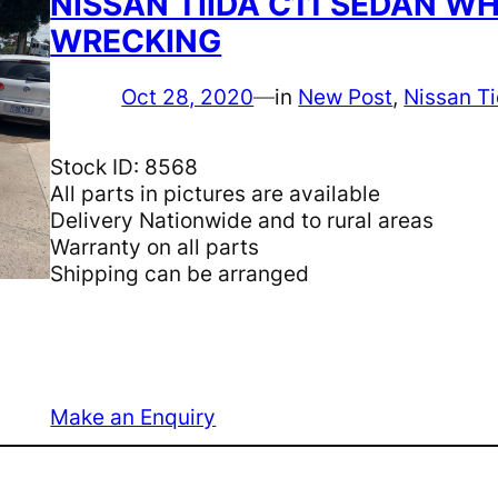
NISSAN TIIDA C11 SEDAN WH
WRECKING
Oct 28, 2020
—
in
New Post
, 
Nissan Ti
Stock ID: 8568
All parts in pictures are available
Delivery Nationwide and to rural areas
Warranty on all parts
Shipping can be arranged
Make an Enquiry