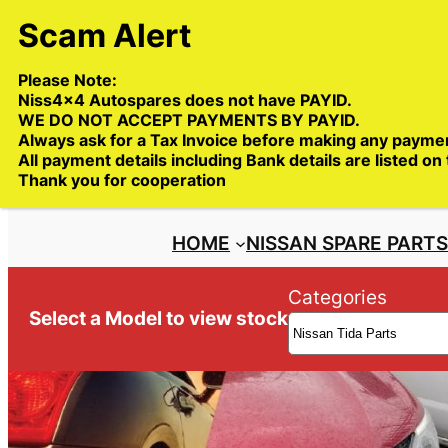
Skip
to
content
Please Note:
Niss4x4 Autospares does not have PAYID.
WE DO NOT ACCEPT PAYMENTS BY PAYID.
Always ask for a Tax Invoice before making any payme
All payment details including Bank details are listed on
Trade deliveries Australia wide
Thank you for cooperation
HOME
NISSAN SPARE PART
Categories
Select a Model to view stock