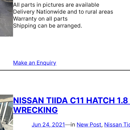
All parts in pictures are available
Delivery Nationwide and to rural areas
Warranty on all parts
Shipping can be arranged.
Make an Enquiry
NISSAN TIIDA C11 HATCH 1.
WRECKING
Jun 24, 2021
—
in
New Post
, 
Nissan Ti