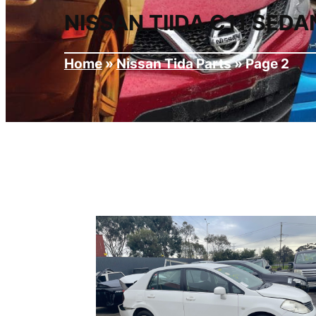
NISSAN TIIDA C11 SED
Home
»
Nissan Tida Parts
»
Page 2