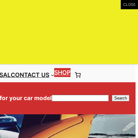
UIRY
Call: (03) 9399 9771
Toll Free: 1300 NISS4X4 ( 1300 647 749)
SHOP
SAL
CONTACT US
 for your car model
Search
Search