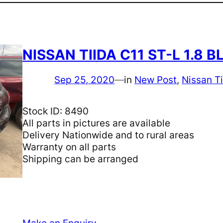
NISSAN TIIDA C11 ST-L 1.8
Sep 25, 2020
—
in
New Post
, 
Nissan T
Stock ID: 8490
All parts in pictures are available
Delivery Nationwide and to rural areas
Warranty on all parts
Shipping can be arranged