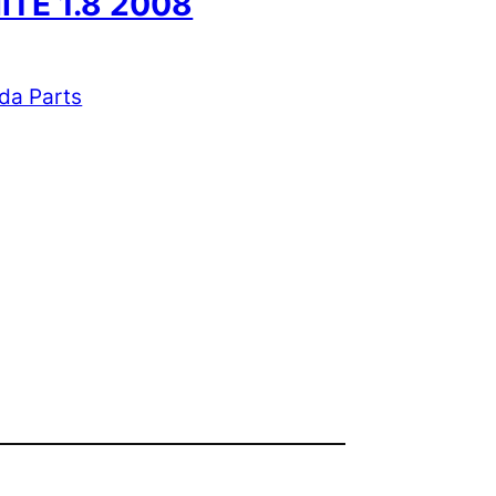
ITE 1.8 2008
da Parts