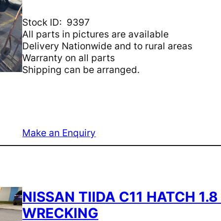
Stock ID: 9397
All parts in pictures are available
Delivery Nationwide and to rural areas
Warranty on all parts
Shipping can be arranged.
Make an Enquiry
NISSAN TIIDA C11 HATCH 1.
WRECKING