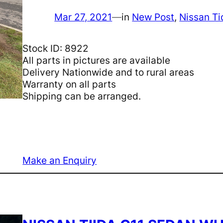
Mar 27, 2021
—
in
New Post
, 
Nissan Ti
Stock ID: 8922
All parts in pictures are available
Delivery Nationwide and to rural areas
Warranty on all parts
Shipping can be arranged.
Make an Enquiry