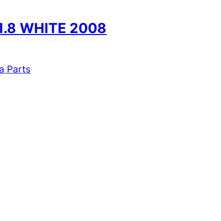
1.8 WHITE 2008
a Parts