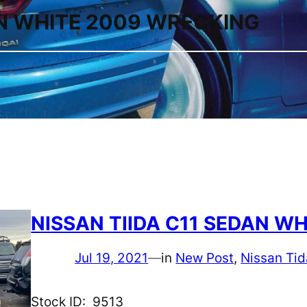
AN WHITE 2009 WRECKING
NISSAN TIIDA C11 SEDAN W
Jul 19, 2021
—
in
New Post
, 
Nissan Tid
Stock ID: 9513