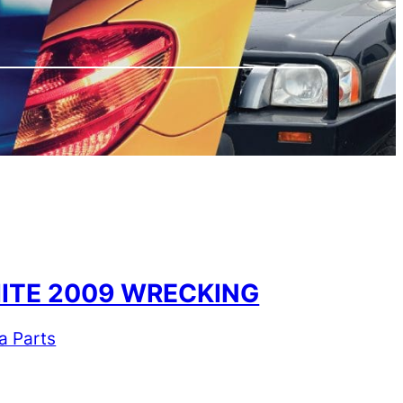
HITE 2009 WRECKING
a Parts