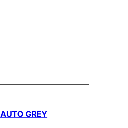
8 AUTO GREY