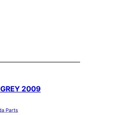
8 GREY 2009
da Parts