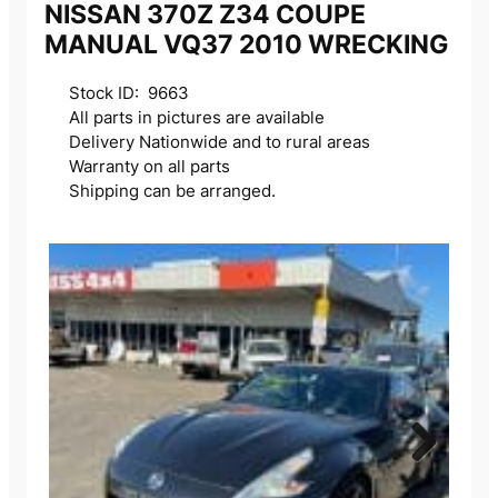
NISSAN 370Z Z34 COUPE
MANUAL VQ37 2010 WRECKING
Stock ID: 9663
All parts in pictures are available
Delivery Nationwide and to rural areas
Warranty on all parts
Shipping can be arranged.
Next