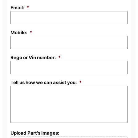
Email:
*
Mobile:
*
Rego or Vin number:
*
Tell us how we can assist you:
*
Upload Part's Images: