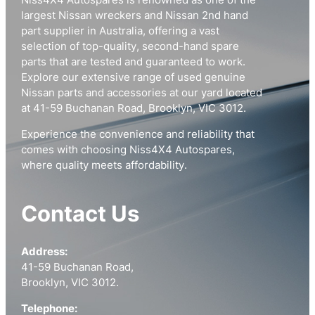
Niss4X4 Autospares is renowned as one of the
largest Nissan wreckers and Nissan 2nd hand
part supplier in Australia, offering a vast
selection of top-quality, second-hand spare
parts that are tested and guaranteed to work.
Explore our extensive range of used genuine
Nissan parts and accessories at our yard located
at 41-59 Buchanan Road, Brooklyn, VIC 3012.
Experience the convenience and reliability that
comes with choosing Niss4X4 Autospares,
where quality meets affordability.
Contact Us
Address:
41-59 Buchanan Road,
Brooklyn, VIC 3012.
Telephone: