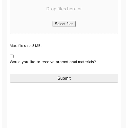
Drop files here or
Select files
Max. file size: 8 MB.
Would you like to receive promotional materials?