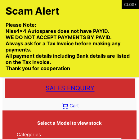
Skip
to
content
Please Note:
Niss4x4 Autospares does not have PAYID.
WE DO NOT ACCEPT PAYMENTS BY PAYID.
Always ask for a Tax Invoice before making any
payments.
Call:
(03) 9399 9771
All payment details including Bank details are listed
Toll Free:
1300 NISS4X4
( 1300 647 749)
on the Tax Invoice.
Thank you for cooperation
Trade deliveries Australia wide
SALES ENQUIRY
Cart
Select a Model to view stock
Categories