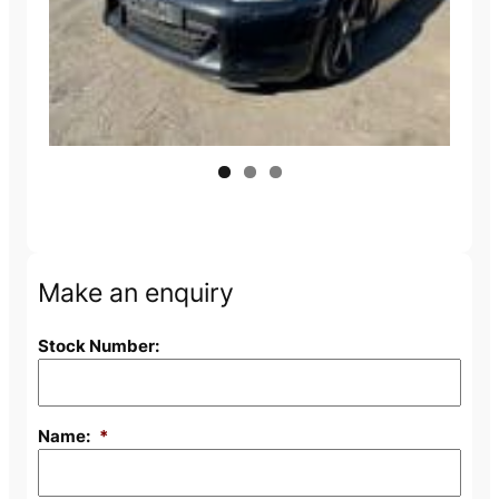
Make an enquiry
Stock Number:
Name:
*