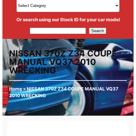
Or search using our Stock ID for your car model
Search
Search
NISSAN 370Z Z34 COUPE
MANUAL VQ37 2010
WRECKING
Home
»
NISSAN 370Z Z34 COUPE MANUAL VQ37
2010 WRECKING