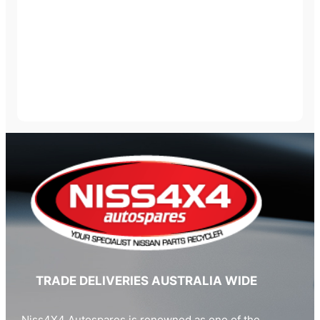
TRADE DELIVERIES AUSTRALIA WIDE