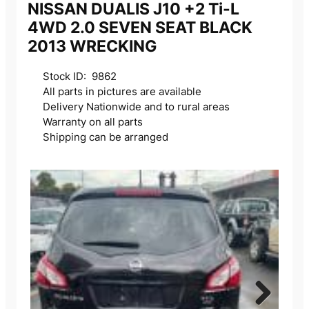
NISSAN DUALIS J10 +2 Ti-L
4WD 2.0 SEVEN SEAT BLACK
2013 WRECKING
Stock ID: 9862
All parts in pictures are available
Delivery Nationwide and to rural areas
Warranty on all parts
Shipping can be arranged