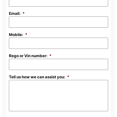
Email:
*
Mobile:
*
Rego or Vin number:
*
Tell us how we can assist you:
*