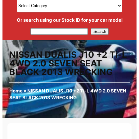
Or search using our Stock ID for your car model
Search
Search
NISSAN DUALIS J10 +2 Ti-L
4WD 2.0 SEVEN SEAT
BLACK 2013 WRECKING
Home
»
NISSAN DUALIS J10 +2 Ti-L 4WD 2.0 SEVEN
SEAT BLACK 2013 WRECKING