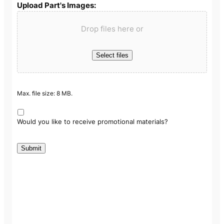
Upload Part's Images:
Drop files here or
Select files
Max. file size: 8 MB.
Would you like to receive promotional materials?
Submit