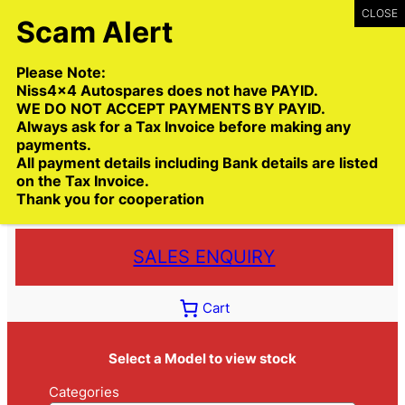
Skip
to
content
Please Note:
Niss4x4 Autospares does not have PAYID.
WE DO NOT ACCEPT PAYMENTS BY PAYID.
Always ask for a Tax Invoice before making any
payments.
Call:
(03) 9399 9771
All payment details including Bank details are listed
Toll Free:
1300 NISS4X4
( 1300 647 749)
on the Tax Invoice.
Thank you for cooperation
Trade deliveries Australia wide
SALES ENQUIRY
Cart
Select a Model to view stock
Categories