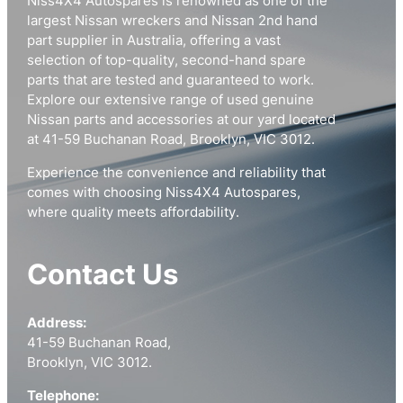
Niss4X4 Autospares is renowned as one of the
largest Nissan wreckers and Nissan 2nd hand
part supplier in Australia, offering a vast
selection of top-quality, second-hand spare
parts that are tested and guaranteed to work.
Explore our extensive range of used genuine
Nissan parts and accessories at our yard located
at 41-59 Buchanan Road, Brooklyn, VIC 3012.
Experience the convenience and reliability that
comes with choosing Niss4X4 Autospares,
where quality meets affordability.
Contact Us
Address:
41-59 Buchanan Road,
Brooklyn, VIC 3012.
Telephone: