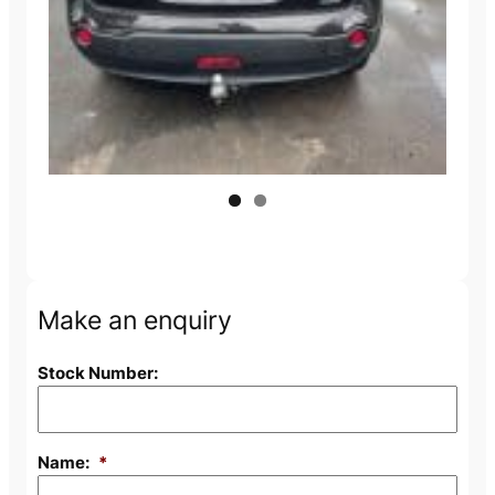
Next
Make an enquiry
Stock Number:
Name:
*