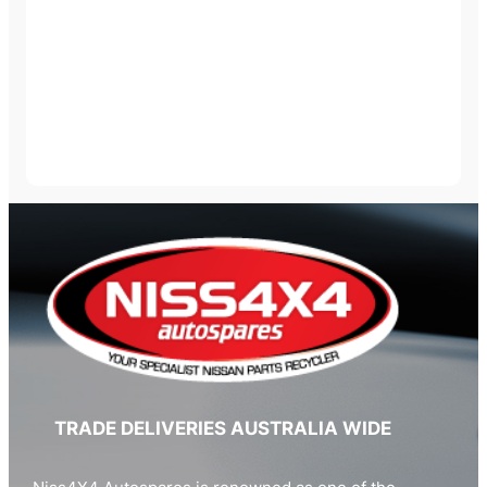
TRADE DELIVERIES AUSTRALIA WIDE