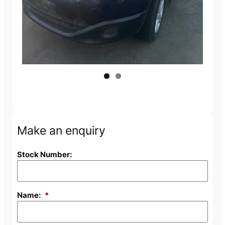
Make an enquiry
Stock Number:
Name:
*