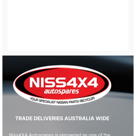
TRADE DELIVERIES AUSTRALIA WIDE
Niss4X4 Autospares is renowned as one of the