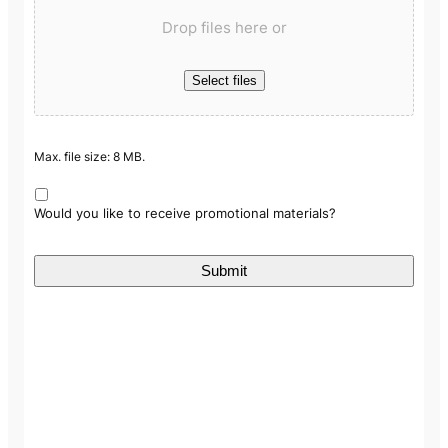
Drop files here or
Select files
Max. file size: 8 MB.
Would you like to receive promotional materials?