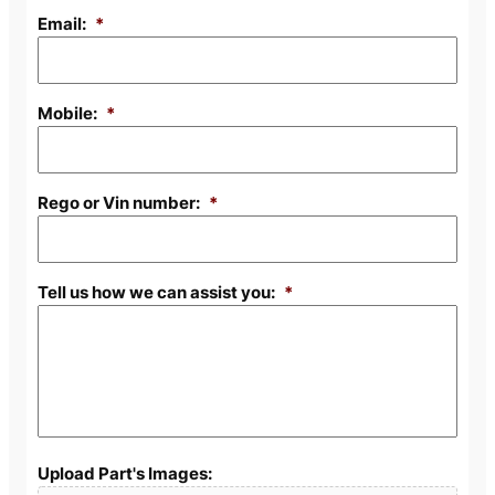
Email:
*
Mobile:
*
Rego or Vin number:
*
Tell us how we can assist you:
*
Upload Part's Images: