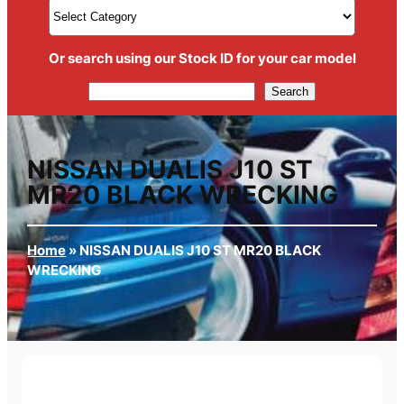
Or search using our Stock ID for your car model
Search
Search
NISSAN DUALIS J10 ST
MR20 BLACK WRECKING
Home
»
NISSAN DUALIS J10 ST MR20 BLACK
WRECKING