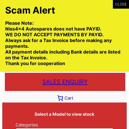
Skip
to
content
Please Note:
Niss4x4 Autospares does not have PAYID.
WE DO NOT ACCEPT PAYMENTS BY PAYID.
Always ask for a Tax Invoice before making any
payments.
Call:
(03) 9399 9771
All payment details including Bank details are listed
Toll Free:
1300 NISS4X4
( 1300 647 749)
on the Tax Invoice.
Thank you for cooperation
Trade deliveries Australia wide
SALES ENQUIRY
Cart
Select a Model to view stock
Categories