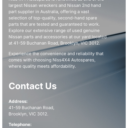
largest Nissan wreckers and Nissan 2nd hand
part supplier in Australia, offering a vast
selection of top-quality, second-hand spare
parts that are tested and guaranteed to work.
Explore our extensive range of used genuine
Nissan parts and accessories at our yard located
at 41-59 Buchanan Road, Brooklyn, VIC 3012.
Experience the convenience and reliability that
comes with choosing Niss4X4 Autospares,
where quality meets affordability.
Contact Us
Address:
41-59 Buchanan Road,
Brooklyn, VIC 3012.
Telephone: