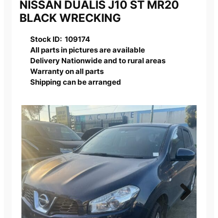
NISSAN DUALIS J10 ST MR20
BLACK WRECKING
Stock ID: 109174
All parts in pictures are available
Delivery Nationwide and to rural areas
Warranty on all parts
Shipping can be arranged
Next