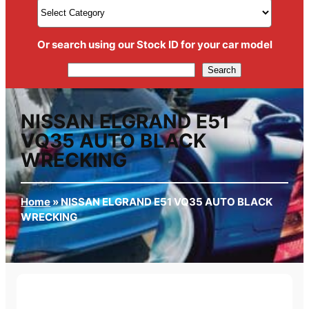
Or search using our Stock ID for your car model
Search
Search
NISSAN ELGRAND E51
VQ35 AUTO BLACK
WRECKING
Home
»
NISSAN ELGRAND E51 VQ35 AUTO BLACK
WRECKING