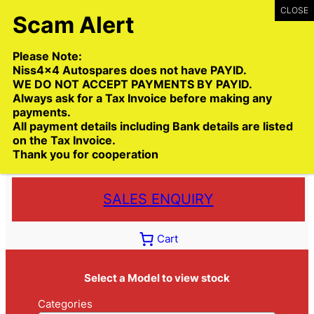
Skip
to
content
Please Note:
Niss4x4 Autospares does not have PAYID.
WE DO NOT ACCEPT PAYMENTS BY PAYID.
Always ask for a Tax Invoice before making any
payments.
Call:
(03) 9399 9771
All payment details including Bank details are listed
Toll Free:
1300 NISS4X4
( 1300 647 749)
on the Tax Invoice.
Thank you for cooperation
Trade deliveries Australia wide
SALES ENQUIRY
Cart
Select a Model to view stock
Categories