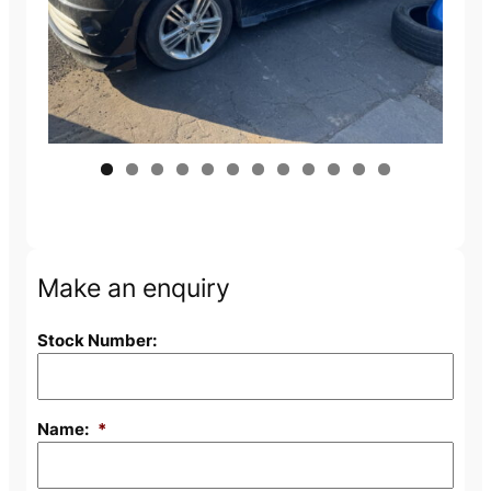
Make an enquiry
Stock Number:
Name:
*