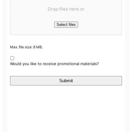
Drop files here or
Select files
Max. file size: 8 MB.
Would you like to receive promotional materials?