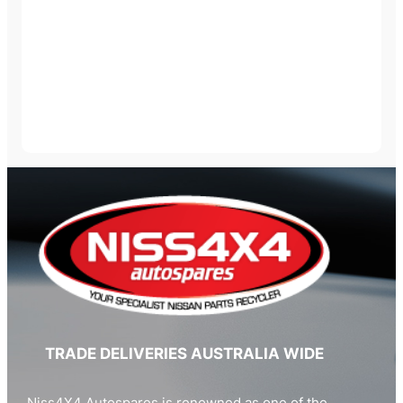
TRADE DELIVERIES AUSTRALIA WIDE