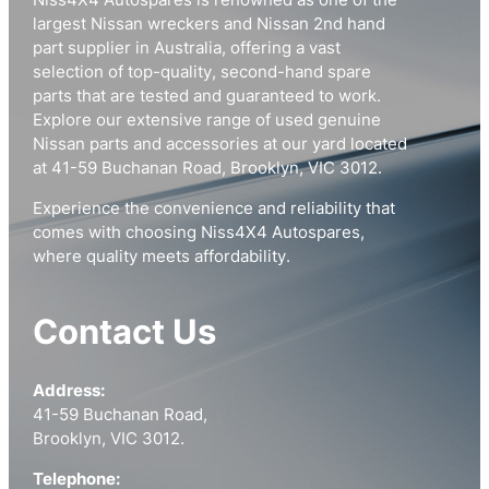
Niss4X4 Autospares is renowned as one of the
largest Nissan wreckers and Nissan 2nd hand
part supplier in Australia, offering a vast
selection of top-quality, second-hand spare
parts that are tested and guaranteed to work.
Explore our extensive range of used genuine
Nissan parts and accessories at our yard located
at 41-59 Buchanan Road, Brooklyn, VIC 3012.
Experience the convenience and reliability that
comes with choosing Niss4X4 Autospares,
where quality meets affordability.
Contact Us
Address:
41-59 Buchanan Road,
Brooklyn, VIC 3012.
Telephone: