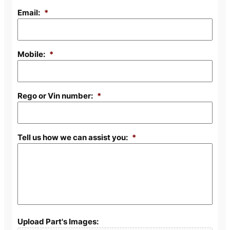
Email:
*
Mobile:
*
Rego or Vin number:
*
Tell us how we can assist you:
*
Upload Part's Images: