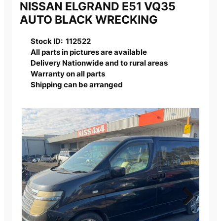
NISSAN ELGRAND E51 VQ35
AUTO BLACK WRECKING
Stock ID: 112522
All parts in pictures are available
Delivery Nationwide and to rural areas
Warranty on all parts
Shipping can be arranged
Next