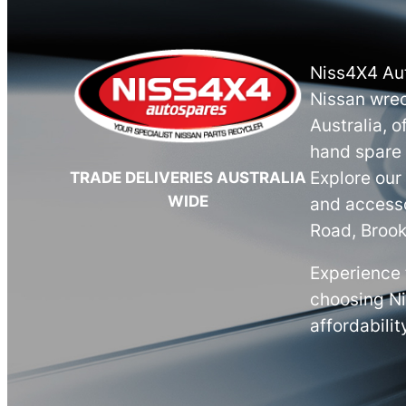
Niss4X4 Aut
Nissan wrec
Australia, o
hand spare 
Explore our
TRADE DELIVERIES AUSTRALIA
WIDE
and accesso
Road, Brook
Experience 
choosing N
affordabilit