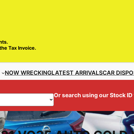
SALES ENQ
nts.
 the Tax Invoice.
S
NOW WRECKING
LATEST ARRIVALS
CAR DISPO
Or search using our Stock ID