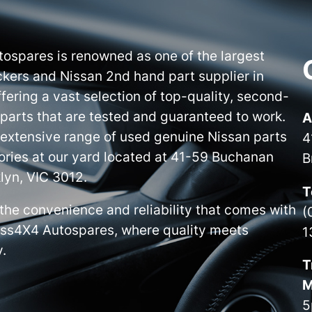
ospares is renowned as one of the largest
kers and Nissan 2nd hand part supplier in
ffering a vast selection of top-quality, second-
parts that are tested and guaranteed to work.
A
 extensive range of used genuine Nissan parts
4
ries at our yard located at 41-59 Buchanan
B
lyn, VIC 3012.
T
the convenience and reliability that comes with
(
iss4X4 Autospares, where quality meets
1
y.
T
M
5