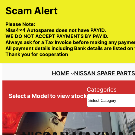
Skip
to
content
Please Note:
Niss4x4 Autospares does not have PAYID.
WE DO NOT ACCEPT PAYMENTS BY PAYID.
Always ask for a Tax Invoice before making any payme
All payment details including Bank details are listed on
Trade deliveries Australia wide
Thank you for cooperation
HOME
NISSAN SPARE PART
Categories
Select a Model to view stock