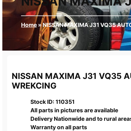
NISSAN MAXIMA 
Home
»
NISSAN MAXIMA J31 VQ35 AUT
NISSAN MAXIMA J31 VQ35 
WREKCING
Stock ID: 110351
All parts in pictures are available
Delivery Nationwide and to rural area
Warranty on all parts