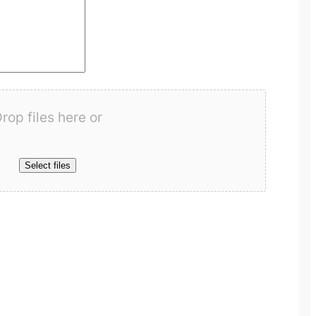
rop files here or
Select files