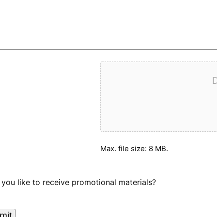
D
Max. file size: 8 MB.
you like to receive promotional materials?