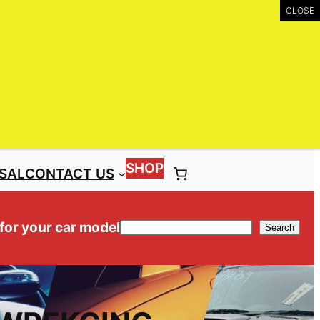
UIRY
Call: (03) 9399 9771
Toll Free: 1300 NISS4X4 ( 1300 647 749)
SHOP
SAL
CONTACT US
 for your car model
Search
Search