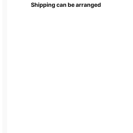
Shipping can be arranged