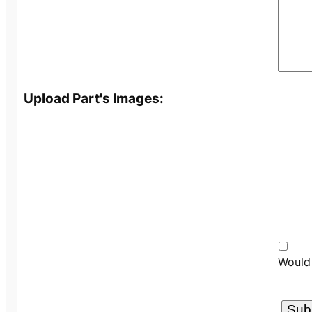
Upload Part's Images:
Would 