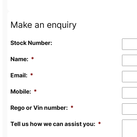
Make an enquiry
Stock Number:
Name:
*
Email:
*
Mobile:
*
Rego or Vin number:
*
Tell us how we can assist you:
*