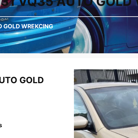
J31 VQ35 AUTO GOLD
O GOLD WREKCING
AUTO GOLD
s