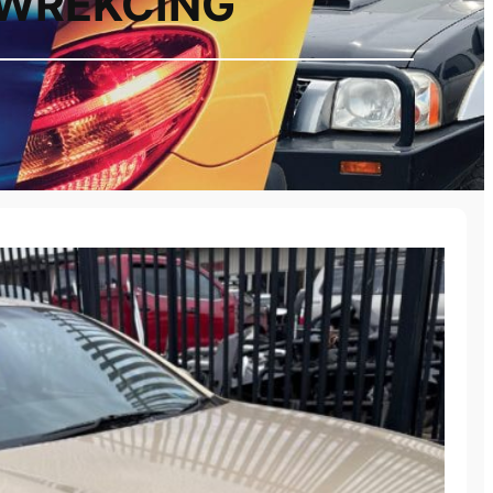
 WREKCING