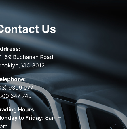
Contact Us
ddress:
1-59 Buchanan Road,
rooklyn, VIC 3012.
elephone:
03) 9399 9771
300 647 749
rading Hours
:
onday to Friday:
8am –
pm