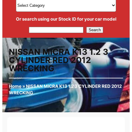
Or search using our Stock ID for your car model
Search
Search
NISSAN MICRA K13 1.2 3
CYLINDER RED 2012
WRECKING
Home
»
NISSAN MICRA K13 1.2 3 CYLINDER RED 2012
WRECKING