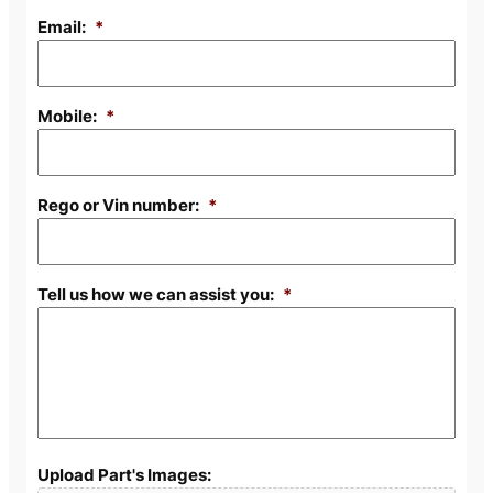
Email:
*
Mobile:
*
Rego or Vin number:
*
Tell us how we can assist you:
*
Upload Part's Images: