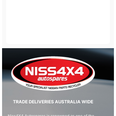
TRADE DELIVERIES AUSTRALIA WIDE