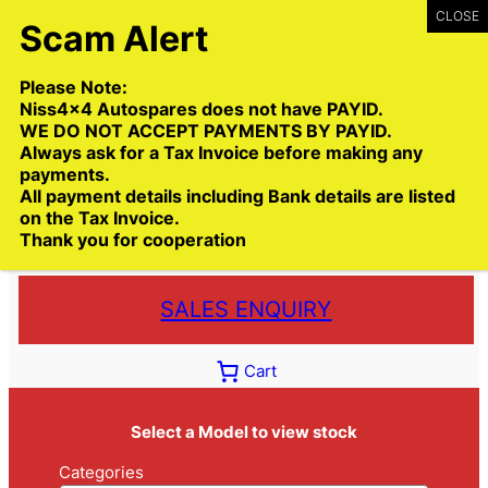
Skip
to
content
Please Note:
Niss4x4 Autospares does not have PAYID.
WE DO NOT ACCEPT PAYMENTS BY PAYID.
Always ask for a Tax Invoice before making any
payments.
Call:
(03) 9399 9771
All payment details including Bank details are listed
Toll Free:
1300 NISS4X4
( 1300 647 749)
on the Tax Invoice.
Thank you for cooperation
Trade deliveries Australia wide
SALES ENQUIRY
Cart
Select a Model to view stock
Categories