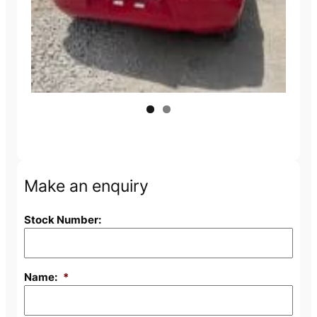
Make an enquiry
Stock Number:
Name:
*