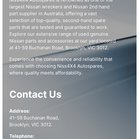
Niss4X4 Autospares is renowned as one of the
largest Nissan wreckers and Nissan 2nd hand
part supplier in Australia, offering a vast
selection of top-quality, second-hand spare
parts that are tested and guaranteed to work.
Explore our extensive range of used genuine
Nissan parts and accessories at our yard located
at 41-59 Buchanan Road, Brooklyn, VIC 3012.
Experience the convenience and reliability that
comes with choosing Niss4X4 Autospares,
where quality meets affordability.
Contact Us
Address:
41-59 Buchanan Road,
Brooklyn, VIC 3012.
Telephone: