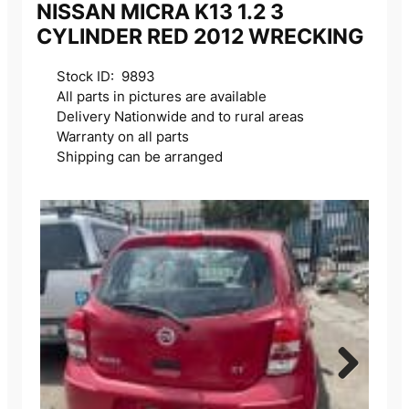
NISSAN MICRA K13 1.2 3
CYLINDER RED 2012 WRECKING
Stock ID: 9893
All parts in pictures are available
Delivery Nationwide and to rural areas
Warranty on all parts
Shipping can be arranged
Next