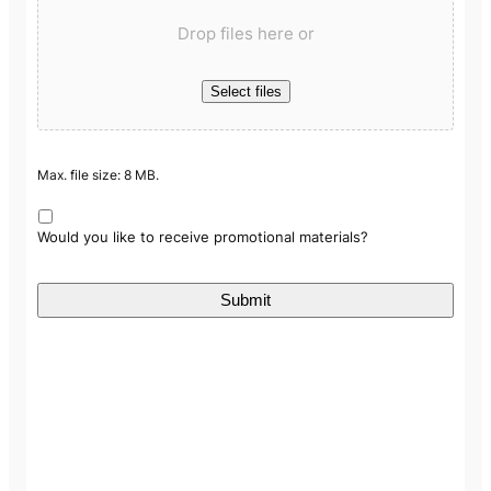
Drop files here or
Select files
Max. file size: 8 MB.
Would you like to receive promotional materials?