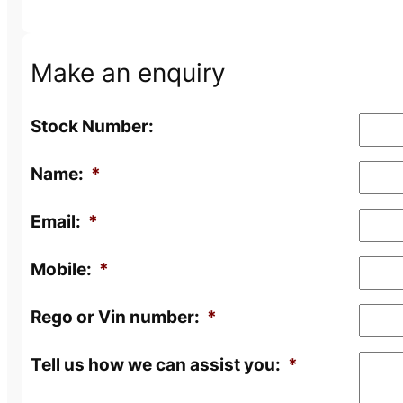
Make an enquiry
Stock Number:
Name:
*
Email:
*
Mobile:
*
Rego or Vin number:
*
Tell us how we can assist you:
*