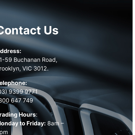
Contact Us
ddress:
1-59 Buchanan Road,
rooklyn, VIC 3012.
elephone:
03) 9399 9771
300 647 749
rading Hours
:
onday to Friday:
8am –
pm