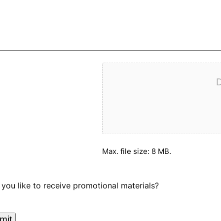
D
Max. file size: 8 MB.
you like to receive promotional materials?