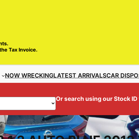
SALES ENQ
nts.
 the Tax Invoice.
S
NOW WRECKING
LATEST ARRIVALS
CAR DISPO
Or search using our Stock ID