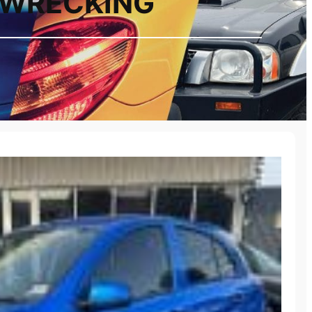
2 WRECKING