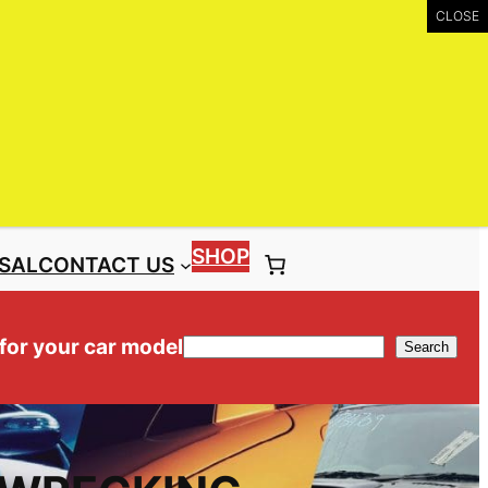
UIRY
Call: (03) 9399 9771
Toll Free: 1300 NISS4X4 ( 1300 647 749)
SHOP
SAL
CONTACT US
 for your car model
Search
Search