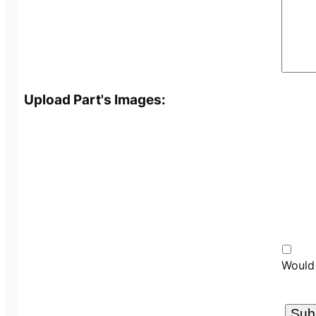
Upload Part's Images:
Would 