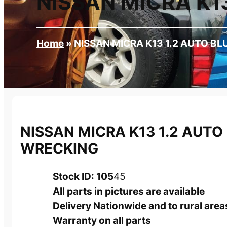
NISSAN MICRA K1
Home
»
NISSAN MICRA K13 1.2 AUTO B
NISSAN MICRA K13 1.2 AUTO
WRECKING
Stock ID: 105
45
All parts in pictures are available
Delivery Nationwide and to rural area
Warranty on all parts