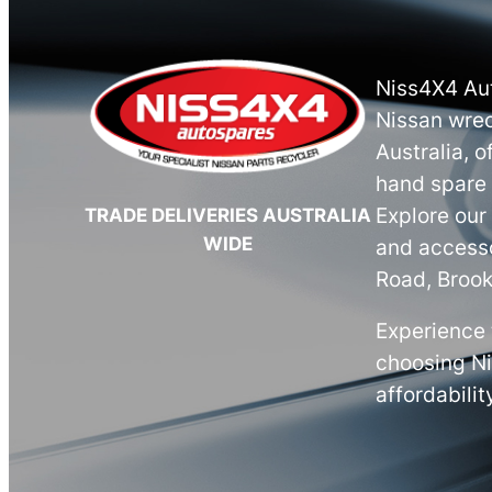
Niss4X4 Aut
Nissan wrec
Australia, o
hand spare 
Explore our
TRADE DELIVERIES AUSTRALIA
WIDE
and accesso
Road, Brook
Experience 
choosing N
affordabilit