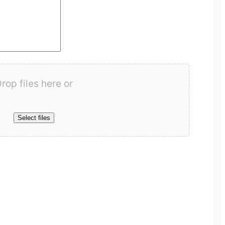
rop files here or
Select files