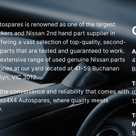
ospares is renowned as one of the largest
kers and Nissan 2nd hand part supplier in
ffering a vast selection of top-quality, second-
parts that are tested and guaranteed to work.
A
 extensive range of used genuine Nissan parts
4
ries at our yard located at 41-59 Buchanan
B
lyn, VIC 3012.
T
the convenience and reliability that comes with
(
iss4X4 Autospares, where quality meets
1
y.
T
M
5