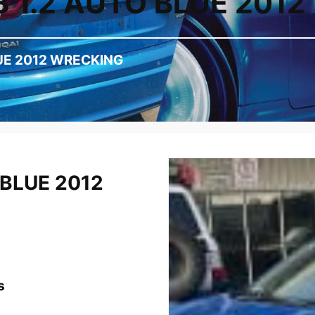
3 1.2 AUTO BLUE 201
LUE 2012 WRECKING
 BLUE 2012
s