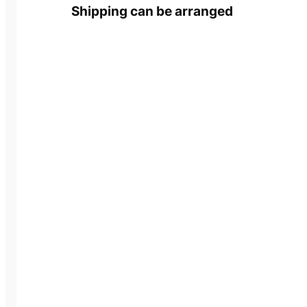
Shipping can be arranged