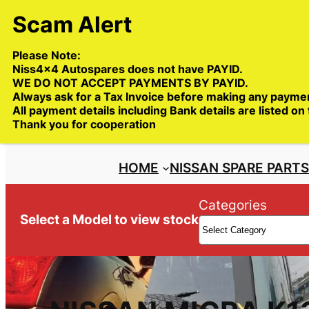
Skip
to
content
Please Note:
Niss4x4 Autospares does not have PAYID.
WE DO NOT ACCEPT PAYMENTS BY PAYID.
Always ask for a Tax Invoice before making any payme
All payment details including Bank details are listed on
Trade deliveries Australia wide
Thank you for cooperation
HOME
NISSAN SPARE PART
Categories
Select a Model to view stock