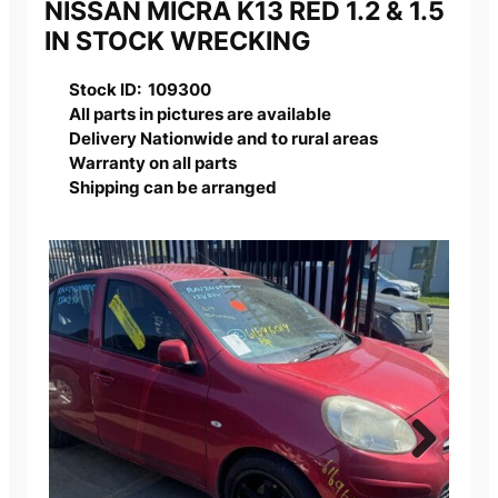
NISSAN MICRA K13 RED 1.2 & 1.5
IN STOCK WRECKING
Stock ID: 109300
All parts in pictures are available
Delivery Nationwide and to rural areas
Warranty on all parts
Shipping can be arranged
Next