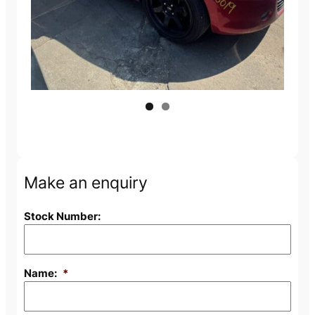
Make an enquiry
Stock Number:
Name:
*