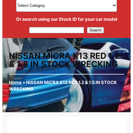
Or search using our Stock ID for your car model
Search
Search
NISSAN MICRA K13 RED 1.2
& 1.5 IN STOCK WRECKING
Home
»
NISSAN MICRA K13 RED 1.2 & 1.5 IN STOCK
WRECKING