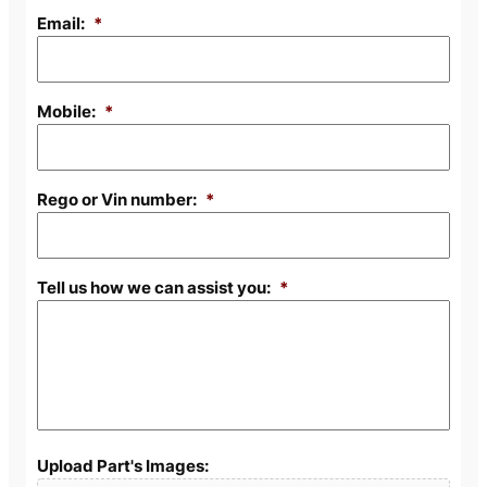
Email:
*
Mobile:
*
Rego or Vin number:
*
Tell us how we can assist you:
*
Upload Part's Images: