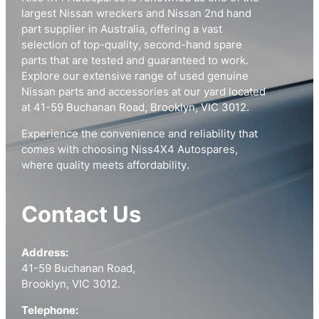
largest Nissan wreckers and Nissan 2nd hand
part supplier in Australia, offering a vast
selection of top-quality, second-hand spare
parts that are tested and guaranteed to work.
Explore our extensive range of used genuine
Nissan parts and accessories at our yard located
at 41-59 Buchanan Road, Brooklyn, VIC 3012.
Experience the convenience and reliability that
comes with choosing Niss4X4 Autospares,
where quality meets affordability.
Contact Us
Address:
41-59 Buchanan Road,
Brooklyn, VIC 3012.
Telephone: