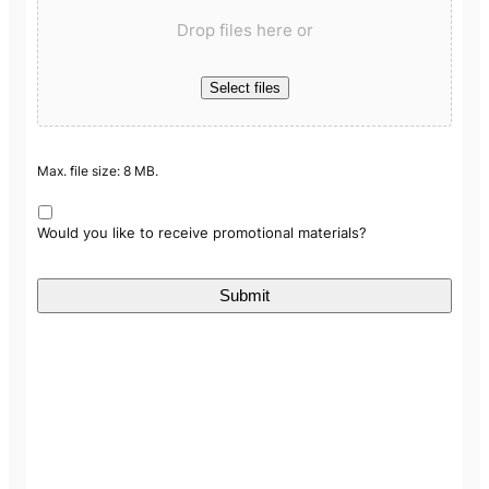
Drop files here or
Select files
Max. file size: 8 MB.
Would you like to receive promotional materials?