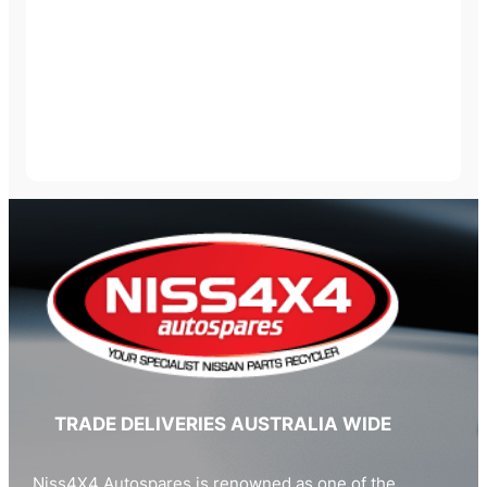
TRADE DELIVERIES AUSTRALIA WIDE
Niss4X4 Autospares is renowned as one of the