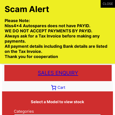
Skip
to
content
Please Note:
Niss4x4 Autospares does not have PAYID.
WE DO NOT ACCEPT PAYMENTS BY PAYID.
Always ask for a Tax Invoice before making any
payments.
Call:
(03) 9399 9771
All payment details including Bank details are listed
Toll Free:
1300 NISS4X4
( 1300 647 749)
on the Tax Invoice.
Thank you for cooperation
Trade deliveries Australia wide
SALES ENQUIRY
Cart
Select a Model to view stock
Categories