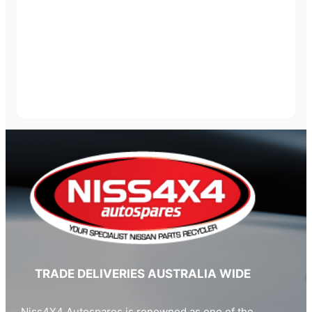
TRADE DELIVERIES AUSTRALIA WIDE