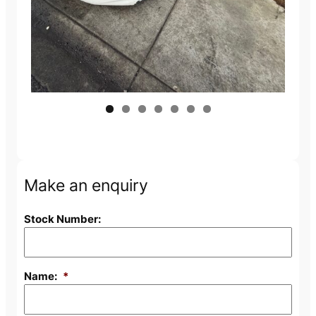
Make an enquiry
Stock Number:
Name:
*