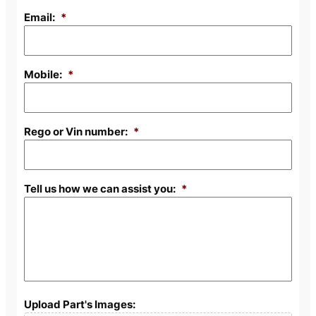
Email:
*
Mobile:
*
Rego or Vin number:
*
Tell us how we can assist you:
*
Upload Part's Images: