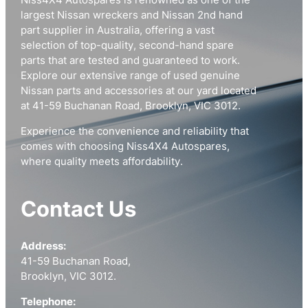
Niss4X4 Autospares is renowned as one of the
largest Nissan wreckers and Nissan 2nd hand
part supplier in Australia, offering a vast
selection of top-quality, second-hand spare
parts that are tested and guaranteed to work.
Explore our extensive range of used genuine
Nissan parts and accessories at our yard located
at 41-59 Buchanan Road, Brooklyn, VIC 3012.
Experience the convenience and reliability that
comes with choosing Niss4X4 Autospares,
where quality meets affordability.
Contact Us
Address:
41-59 Buchanan Road,
Brooklyn, VIC 3012.
Telephone: