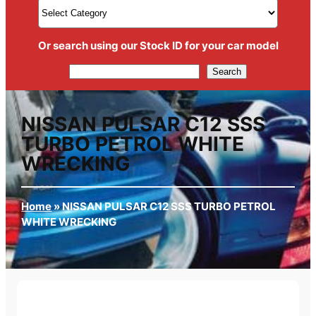
Or search using our Stock ID for your car model
Search
Search
NISSAN PULSAR C12 SSS
TURBO PETROL WHITE
WRECKING
Home
»
NISSAN PULSAR C12 SSS TURBO PETROL
WHITE WRECKING