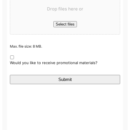
Drop files here or
Select files
Max. file size: 8 MB.
Would you like to receive promotional materials?