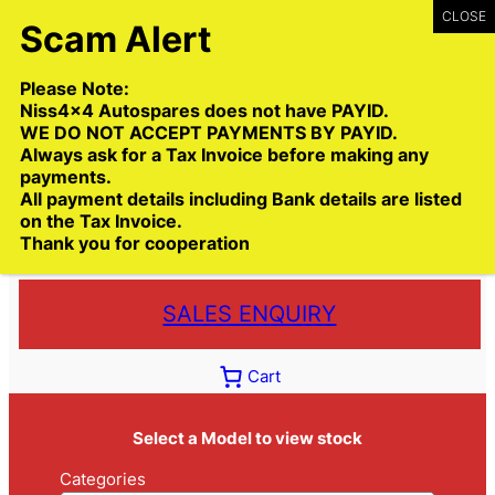
Skip
to
content
Please Note:
Niss4x4 Autospares does not have PAYID.
WE DO NOT ACCEPT PAYMENTS BY PAYID.
Always ask for a Tax Invoice before making any
payments.
Call:
(03) 9399 9771
All payment details including Bank details are listed
Toll Free:
1300 NISS4X4
( 1300 647 749)
on the Tax Invoice.
Thank you for cooperation
Trade deliveries Australia wide
SALES ENQUIRY
Cart
Select a Model to view stock
Categories