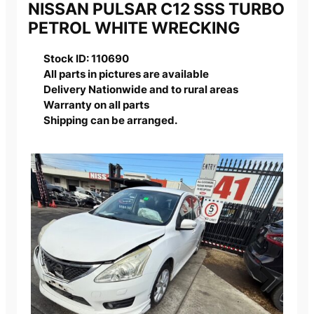
NISSAN PULSAR C12 SSS TURBO
PETROL WHITE WRECKING
Stock ID: 110690
All parts in pictures are available
Delivery Nationwide and to rural areas
Warranty on all parts
Shipping can be arranged.
Next