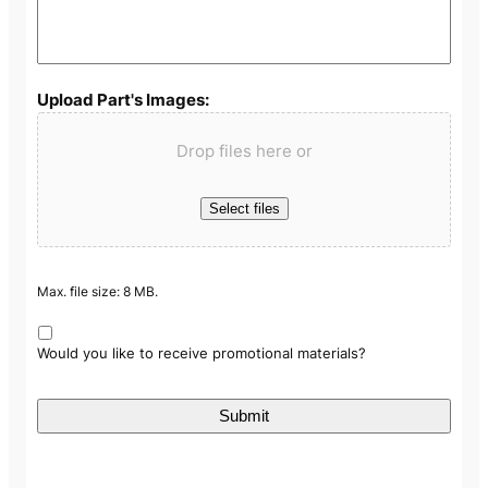
Upload Part's Images:
Drop files here or
Select files
Max. file size: 8 MB.
Would you like to receive promotional materials?