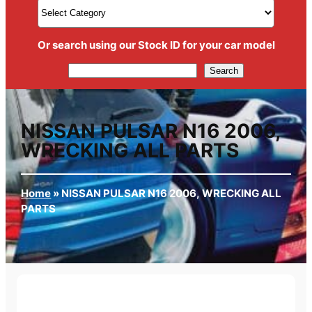
Or search using our Stock ID for your car model
Search
Search
NISSAN PULSAR N16 2006,
WRECKING ALL PARTS
Home
»
NISSAN PULSAR N16 2006, WRECKING ALL
PARTS