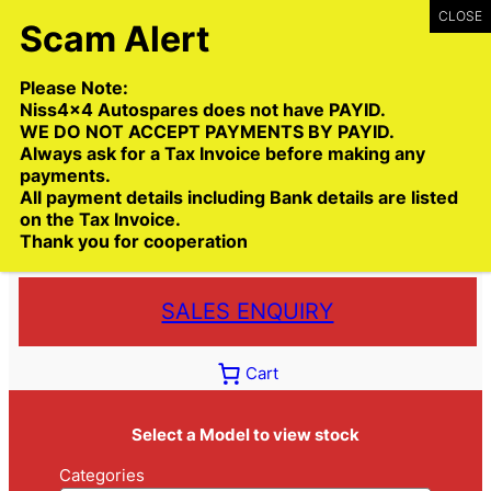
Skip
to
content
Please Note:
Niss4x4 Autospares does not have PAYID.
WE DO NOT ACCEPT PAYMENTS BY PAYID.
Always ask for a Tax Invoice before making any
payments.
Call:
(03) 9399 9771
All payment details including Bank details are listed
Toll Free:
1300 NISS4X4
( 1300 647 749)
on the Tax Invoice.
Thank you for cooperation
Trade deliveries Australia wide
SALES ENQUIRY
Cart
Select a Model to view stock
Categories