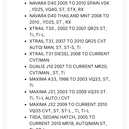
NAVARA D40 2005 TO 2010 SPAIN VSK
, YD25, VQ40, ST, STX, RX
NAVARA D40 THAILAND MNT 2008 TO
2010 , YD25, ST , RX
XTRAIL T30 , 2002 TO 2007 QR25 ST,
Ti, Ti-L.
XTRAIL T31, 2007 TO 2010 QR25 CVT
AUTO/ MAN, ST, ST-S, Ti
XTRAIL T31 DIESEL 2008 TO CURRENT
CVT/MAN
DUALIS J10 2007 TO CURRENT MR20,
CVT/MAN , ST, Ti
MAXIMA A33, 1998 TO 2003 VQ33, ST,
Ti
MAXIMA J31, 2003 TO 2009 VQ35 ST.
Ti, Ti-L AUTO / CVT
MAXIMA J32 2009 TO CURRENT 2010
VQ35 CVT, ST, ST-L , Ti, Ti-L
TIIDA, SEDAN/ HATCH, 2005 TO
CURRENT 2010 MR18, AUTO/MAN ST,