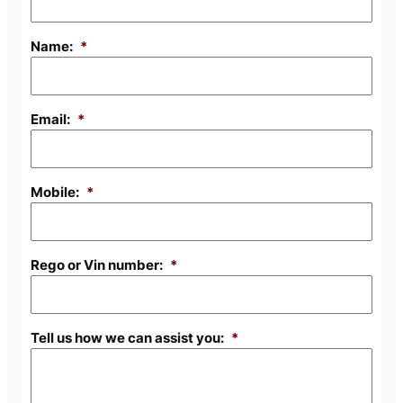
Name:
*
Email:
*
Mobile:
*
Rego or Vin number:
*
Tell us how we can assist you:
*