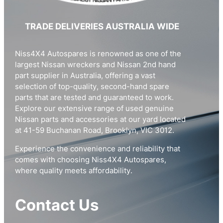
TRADE DELIVERIES AUSTRALIA WIDE
Niss4X4 Autospares is renowned as one of the
largest Nissan wreckers and Nissan 2nd hand
part supplier in Australia, offering a vast
selection of top-quality, second-hand spare
parts that are tested and guaranteed to work.
Explore our extensive range of used genuine
Nissan parts and accessories at our yard located
at 41-59 Buchanan Road, Brooklyn, VIC 3012.
Experience the convenience and reliability that
comes with choosing Niss4X4 Autospares,
where quality meets affordability.
Contact Us