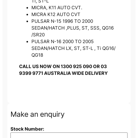
Ti, ST-L
MICRA, K11 AUTO CVT.
MICRA K12 AUTO CVT
PULSAR N-15 1996 TO 2000
SEDAN/HATCH ,PLUS, ST, SSS, QG16
/SR20
PULSAR N-16 2000 TO 2005
SEDAN/HATCH LX, ST, ST-L , Ti QG16/
QG18
CALL US NOW ON 1300 925 090 OR 03
9399 9771 AUSTRALIA WIDE DELIVERY
Make an enquiry
Stock Number: