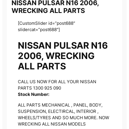
NISSAN PULSAR N16 2006,
WRECKING ALL PARTS
[CustomSlider id=”post688″
slidercat=”post688″]
NISSAN PULSAR N16
2006, WRECKING
ALL PARTS
CALL US NOW FOR ALL YOUR NISSAN
PARTS 1300 925 090
Stock Number:
ALL PARTS MECHANICAL , PANEL, BODY,
SUSPENSION, ELECTIRCAL, INTERIOR ,
WHEELS/TYRES AND SO MUCH MORE. NOW
WRECKING ALL NISSAN MODELS