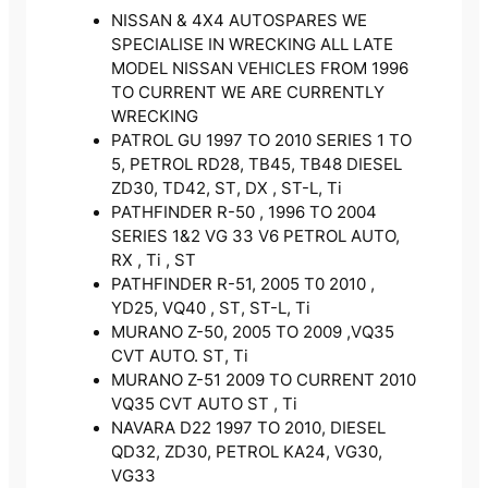
NISSAN & 4X4 AUTOSPARES WE
SPECIALISE IN WRECKING ALL LATE
MODEL NISSAN VEHICLES FROM 1996
TO CURRENT WE ARE CURRENTLY
WRECKING
PATROL GU 1997 TO 2010 SERIES 1 TO
5, PETROL RD28, TB45, TB48 DIESEL
ZD30, TD42, ST, DX , ST-L, Ti
PATHFINDER R-50 , 1996 TO 2004
SERIES 1&2 VG 33 V6 PETROL AUTO,
RX , Ti , ST
PATHFINDER R-51, 2005 T0 2010 ,
YD25, VQ40 , ST, ST-L, Ti
MURANO Z-50, 2005 TO 2009 ,VQ35
CVT AUTO. ST, Ti
MURANO Z-51 2009 TO CURRENT 2010
VQ35 CVT AUTO ST , Ti
NAVARA D22 1997 TO 2010, DIESEL
QD32, ZD30, PETROL KA24, VG30,
VG33