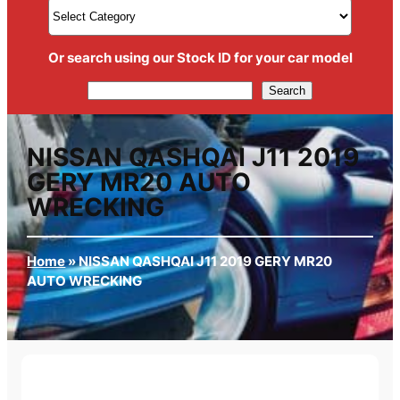
Or search using our Stock ID for your car model
Search
Search
NISSAN QASHQAI J11 2019
GERY MR20 AUTO
WRECKING
Home
»
NISSAN QASHQAI J11 2019 GERY MR20
AUTO WRECKING