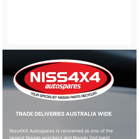
TRADE DELIVERIES AUSTRALIA WIDE
Niss4X4 Autospares is renowned as one of the
largest Nissan wreckers and Nissan 2nd hand