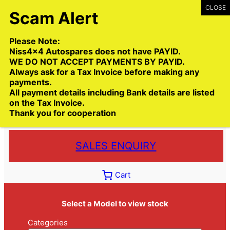
Skip
to
content
Please Note:
Niss4x4 Autospares does not have PAYID.
WE DO NOT ACCEPT PAYMENTS BY PAYID.
Always ask for a Tax Invoice before making any
payments.
Call:
(03) 9399 9771
All payment details including Bank details are listed
Toll Free:
1300 NISS4X4
( 1300 647 749)
on the Tax Invoice.
Thank you for cooperation
Trade deliveries Australia wide
SALES ENQUIRY
Cart
Select a Model to view stock
Categories