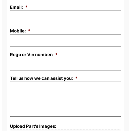
Email:
*
Mobile:
*
Rego or Vin number:
*
Tell us how we can assist you:
*
Upload Part's Images: