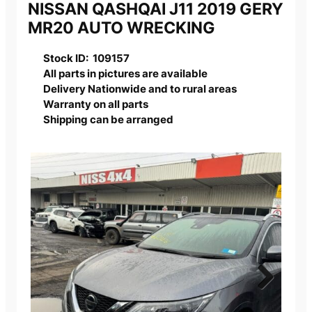
NISSAN QASHQAI J11 2019 GERY
MR20 AUTO WRECKING
Stock ID: 109157
All parts in pictures are available
Delivery Nationwide and to rural areas
Warranty on all parts
Shipping can be arranged
Next