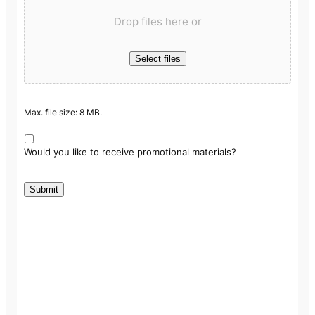
Drop files here or
Select files
Max. file size: 8 MB.
Would you like to receive promotional materials?
Submit