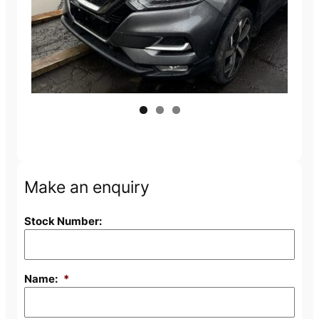
Make an enquiry
Stock Number:
Name:
*