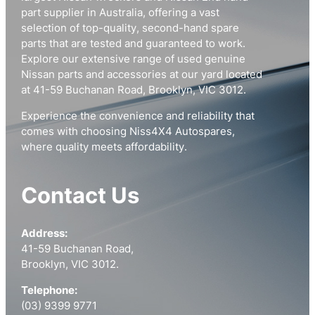
part supplier in Australia, offering a vast
selection of top-quality, second-hand spare
parts that are tested and guaranteed to work.
Explore our extensive range of used genuine
Nissan parts and accessories at our yard located
at 41-59 Buchanan Road, Brooklyn, VIC 3012.
Experience the convenience and reliability that
comes with choosing Niss4X4 Autospares,
where quality meets affordability.
Contact Us
Address:
41-59 Buchanan Road,
Brooklyn, VIC 3012.
Telephone:
(03) 9399 9771