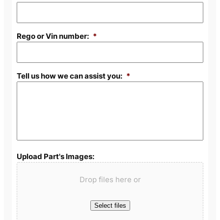
Rego or Vin number:
*
Tell us how we can assist you:
*
Upload Part's Images:
Drop files here or
Select files