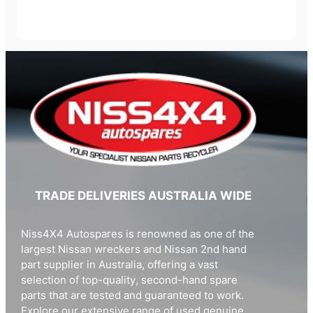
TRADE DELIVERIES AUSTRALIA WIDE
Niss4X4 Autospares is renowned as one of the
largest Nissan wreckers and Nissan 2nd hand
part supplier in Australia, offering a vast
selection of top-quality, second-hand spare
parts that are tested and guaranteed to work.
Explore our extensive range of used genuine