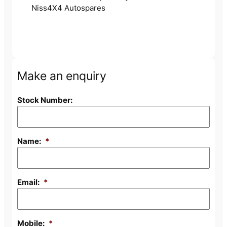
Niss4X4 Autospares
Make an enquiry
Stock Number:
Name:
*
Email:
*
Mobile:
*