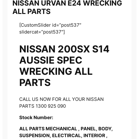
NISSAN URVAN E24 WRECKING
ALL PARTS
[CustomSlider id=”post537″
slidercat=”post537″]
NISSAN 200SX S14
AUSSIE SPEC
WRECKING ALL
PARTS
CALL US NOW FOR ALL YOUR NISSAN
PARTS 1300 925 090
Stock Number:
ALL PARTS MECHANICAL , PANEL, BODY,
SUSPENSION, ELECTIRCAL, INTERIOR ,