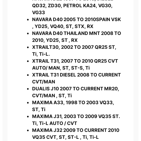
QD32, ZD30, PETROL KA24, VG30,
VG33
NAVARA D40 2005 TO 2010SPAIN VSK
, YD25, VQ40, ST, STX, RX
NAVARA D40 THAILAND MNT 2008 TO
2010, YD25, ST , RX
XTRAILT30, 2002 TO 2007 QR25 ST,
Ti, Ti-L.
XTRAIL T31, 2007 TO 2010 QR25 CVT
AUTO/ MAN, ST, ST-S, Ti
XTRAIL T31 DIESEL 2008 TO CURRENT
CVT/MAN
DUALIS J10 2007 TO CURRENT MR20,
CVT/MAN , ST, Ti
MAXIMA A33, 1998 TO 2003 VQ33,
ST, Ti
MAXIMA J31, 2003 TO 2009 VQ35 ST.
Ti, Ti-L AUTO / CVT
MAXIMA J32 2009 TO CURRENT 2010
VQ35 CVT, ST, ST-L , Ti, Ti-L