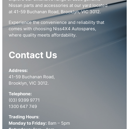
Nissan parts and accessories at our yard located
at 41-59 Buchanan Road, Brooklyn, VIC 3012.
Experience the convenience and reliability that
comes with choosing Niss4X4 Autospares,
where quality meets affordability.
Contact Us
Address:
41-59 Buchanan Road,
Brooklyn, VIC 3012.
Telephone:
(03) 9399 9771
1300 647 749
Trading Hours
:
Monday to Friday:
8am – 5pm