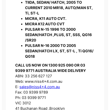
TIIDA, SEDAN/ HATCH, 2005 TO
CURRENT 2010 MR18, AUTO/MAN ST,
Ti, ST-L
MICRA, K11 AUTO CVT.
MICRA K12 AUTO CVT
PULSAR N-15 1996 TO 2000
SEDAN/HATCH ,PLUS, ST, SSS, QG16
/SR20
PULSAR N-16 2000 TO 2005
SEDAN/HATCH LX, ST, ST-L , Ti QG16/
QG18
CALL US NOW ON 1300 925 090 OR 03
9399 9771 AUSTRALIA WIDE DELIVERY
ABN: 33 256 627 127
Web: www.niss4x4.com.au
E:
sales@niss4x4.com.au
Fax: 03 9399 9789
Ph: 03 9399 9771
VIC 3012
41 Buchanan Road ,Brooklyn