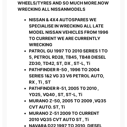
WHEELS/TYRES AND SO MUCH MORE.NOW
WRECKING ALL NISSANMODELS
NISSAN & 4X4 AUTOSPARES WE
SPECIALISE IN WRECKING ALL LATE
MODEL NISSAN VEHICLES FROM 1996
TO CURRENT WE ARE CURRENTLY
WRECKING
PATROL GU 1997 TO 2010 SERIES 1 TO
5, PETROL RD28, TB45, TB48 DIESEL
ZD30, TD42, ST, DX , ST-L, Ti
PATHFINDER R-50 , 1996 TO 2004
SERIES 1&2 VG 33 V6 PETROL AUTO,
RX , Ti , ST
PATHFINDER R-51, 2005 T0 2010 ,
YD25, VQ40 , ST, ST-L, Ti
MURANO Z-50, 2005 TO 2009 ,VQ35
CVT AUTO. ST, Ti
MURANO Z-51 2009 TO CURRENT
2010 VQ35 CVT AUTO ST , Ti
NAVARA D22 1997 TO 2010, DIESEL