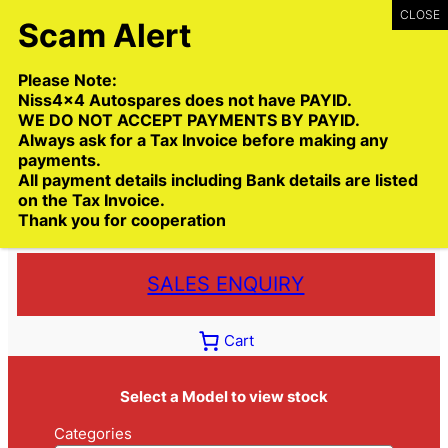
Skip
to
content
Please Note:
Niss4x4 Autospares does not have PAYID.
WE DO NOT ACCEPT PAYMENTS BY PAYID.
Always ask for a Tax Invoice before making any
payments.
Call:
(03) 9399 9771
All payment details including Bank details are listed
Toll Free:
1300 NISS4X4
( 1300 647 749)
on the Tax Invoice.
Thank you for cooperation
Trade deliveries Australia wide
SALES ENQUIRY
Cart
Select a Model to view stock
Categories