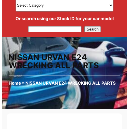
Or search using our Stock ID for your car model
Search
Search
NISSAN URVAN E24
WRECKING ALL PARTS
Home
»
NISSAN URVAN E24 WRECKING ALL PARTS