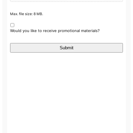
Max. file size: 8 MB.
Would you like to receive promotional materials?