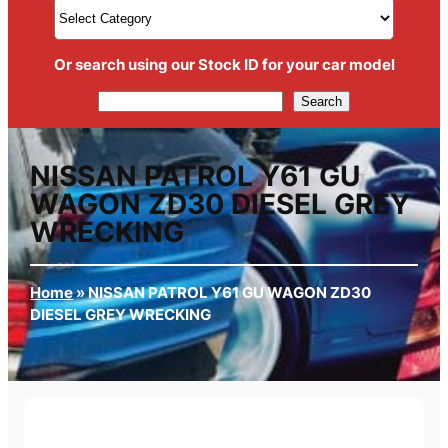
Or search using our Stock ID for your car model
Search
Search
NISSAN PATROL Y61 GU
WAGON ZD30 DIESEL GREY
WRECKING
Home
»
NISSAN PATROL Y61 GU WAGON ZD30
DIESEL GREY WRECKING