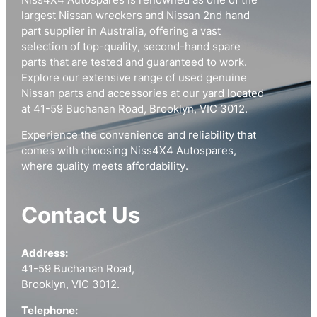
Niss4X4 Autospares is renowned as one of the
largest Nissan wreckers and Nissan 2nd hand
part supplier in Australia, offering a vast
selection of top-quality, second-hand spare
parts that are tested and guaranteed to work.
Explore our extensive range of used genuine
Nissan parts and accessories at our yard located
at 41-59 Buchanan Road, Brooklyn, VIC 3012.
Experience the convenience and reliability that
comes with choosing Niss4X4 Autospares,
where quality meets affordability.
Contact Us
Address:
41-59 Buchanan Road,
Brooklyn, VIC 3012.
Telephone: