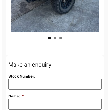
Make an enquiry
Stock Number:
Name:
*