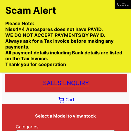
Skip
to
content
Please Note:
Niss4x4 Autospares does not have PAYID.
WE DO NOT ACCEPT PAYMENTS BY PAYID.
Always ask for a Tax Invoice before making any
payments.
Call:
(03) 9399 9771
All payment details including Bank details are listed
Toll Free:
1300 NISS4X4
( 1300 647 749)
on the Tax Invoice.
Thank you for cooperation
Trade deliveries Australia wide
SALES ENQUIRY
Cart
Select a Model to view stock
Categories