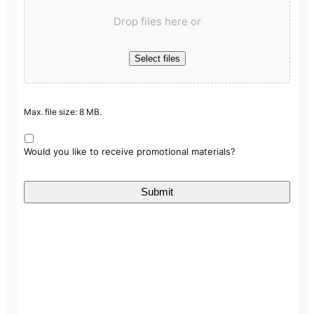
Drop files here or
Select files
Max. file size: 8 MB.
Would you like to receive promotional materials?