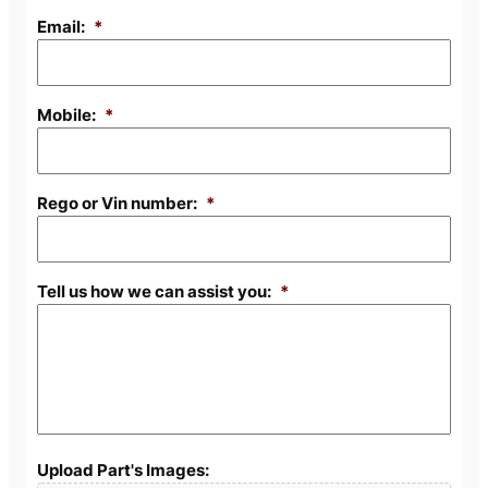
Email:
*
Mobile:
*
Rego or Vin number:
*
Tell us how we can assist you:
*
Upload Part's Images: