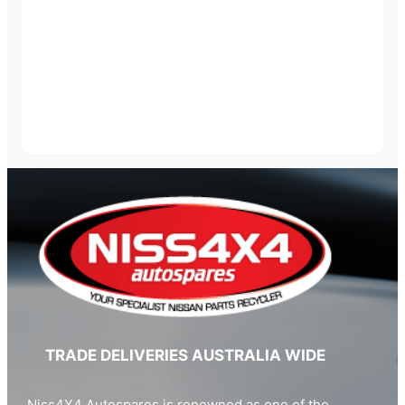
TRADE DELIVERIES AUSTRALIA WIDE