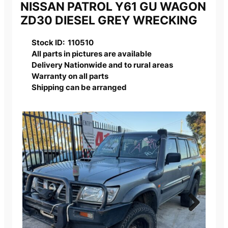
NISSAN PATROL Y61 GU WAGON
ZD30 DIESEL GREY WRECKING
Stock ID: 110510
All parts in pictures are available
Delivery Nationwide and to rural areas
Warranty on all parts
Shipping can be arranged
Next