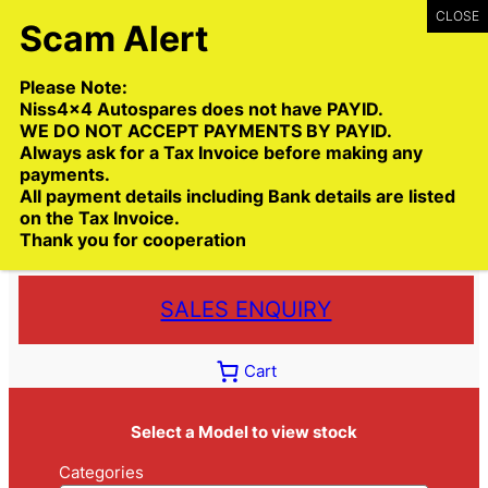
Skip
to
content
Please Note:
Niss4x4 Autospares does not have PAYID.
WE DO NOT ACCEPT PAYMENTS BY PAYID.
Always ask for a Tax Invoice before making any
payments.
Call:
(03) 9399 9771
All payment details including Bank details are listed
Toll Free:
1300 NISS4X4
( 1300 647 749)
on the Tax Invoice.
Thank you for cooperation
Trade deliveries Australia wide
SALES ENQUIRY
Cart
Select a Model to view stock
Categories