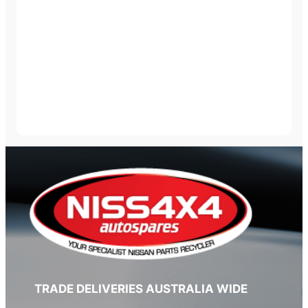
TRADE DELIVERIES AUSTRALIA WIDE