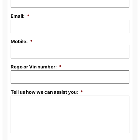
Email:
*
Mobile:
*
Rego or Vin number:
*
Tell us how we can assist you:
*