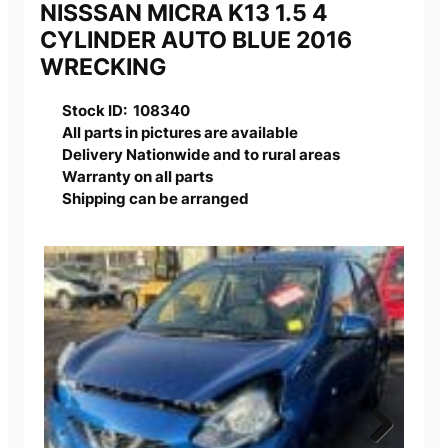
NISSSAN MICRA K13 1.5 4
CYLINDER AUTO BLUE 2016
WRECKING
Stock ID: 108340
All parts in pictures are available
Delivery Nationwide and to rural areas
Warranty on all parts
Shipping can be arranged