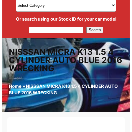
Or search using our Stock ID for your car model
Search
Search
NISSSAN MICRA K13 1.5 4
CYLINDER AUTO BLUE 2016
WRECKING
Home
»
NISSSAN MICRA K13 1.5 4 CYLINDER AUTO
BLUE 2016 WRECKING