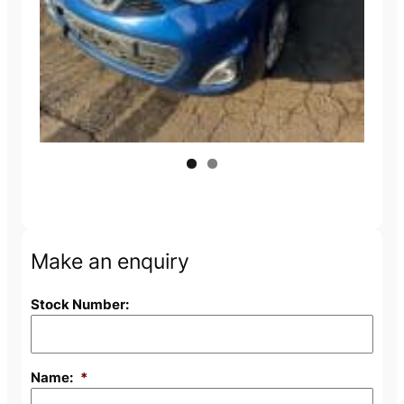
Next
Make an enquiry
Stock Number:
Name:
*