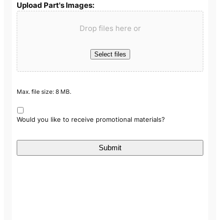
Upload Part's Images:
Drop files here or
Select files
Max. file size: 8 MB.
Would you like to receive promotional materials?