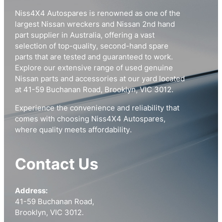
Niss4X4 Autospares is renowned as one of the
largest Nissan wreckers and Nissan 2nd hand
part supplier in Australia, offering a vast
selection of top-quality, second-hand spare
parts that are tested and guaranteed to work.
Explore our extensive range of used genuine
Nissan parts and accessories at our yard located
at 41-59 Buchanan Road, Brooklyn, VIC 3012.
Experience the convenience and reliability that
comes with choosing Niss4X4 Autospares,
where quality meets affordability.
Contact Us
Address:
41-59 Buchanan Road,
Brooklyn, VIC 3012.