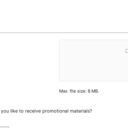
D
Max. file size: 8 MB.
you like to receive promotional materials?