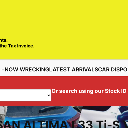
SALES ENQ
nts.
 the Tax Invoice.
S
NOW WRECKING
LATEST ARRIVALS
CAR DISPO
Or search using our Stock ID
SAN ALTIMA L33 Ti-S