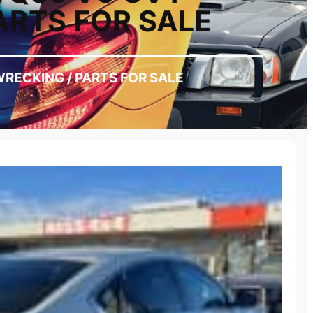
ARTS FOR SALE
WRECKING / PARTS FOR SALE