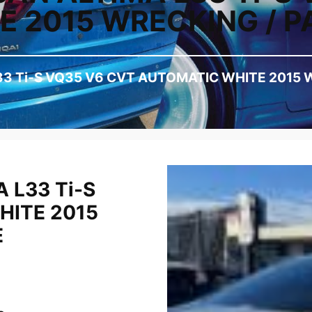
 2015 WRECKING / P
33 Ti-S VQ35 V6 CVT AUTOMATIC WHITE 2015 
 L33 Ti-S
HITE 2015
E