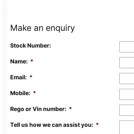
Make an enquiry
Stock Number:
Name:
*
Email:
*
Mobile:
*
Rego or Vin number:
*
Tell us how we can assist you:
*