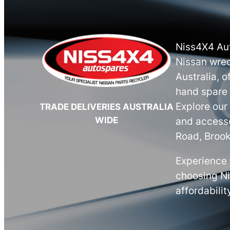
Niss4X4 Aut
Nissan wrec
Australia, o
hand spare 
Explore our
TRADE DELIVERIES AUSTRALIA
WIDE
and accesso
Road, Brook
Experience 
choosing N
affordabilit