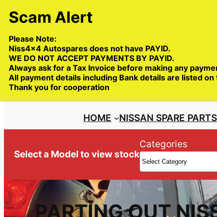
Skip
to
content
Please Note:
Niss4x4 Autospares does not have PAYID.
WE DO NOT ACCEPT PAYMENTS BY PAYID.
Always ask for a Tax Invoice before making any payme
All payment details including Bank details are listed on
Trade deliveries Australia wide
Thank you for cooperation
HOME
NISSAN SPARE PART
Categories
Select a Model to view stock
PARTING OUT NIS