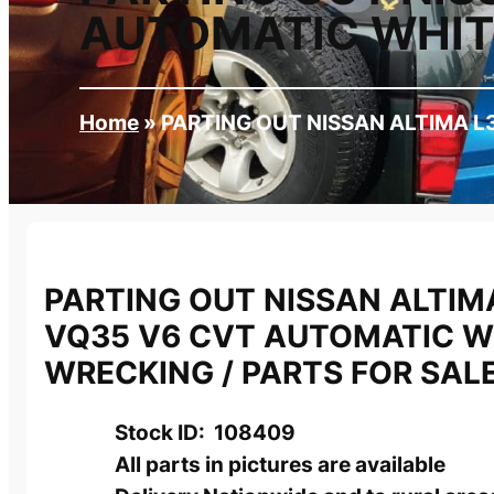
AUTOMATIC WHITE
Home
»
PARTING OUT NISSAN ALTIMA L
PARTING OUT NISSAN ALTIMA
VQ35 V6 CVT AUTOMATIC W
WRECKING / PARTS FOR SAL
Stock ID: 108409
All parts in pictures are available