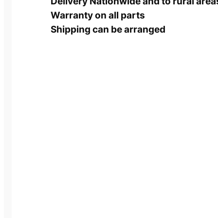
Delivery Nationwide and to rural area
Warranty on all parts
Shipping can be arranged