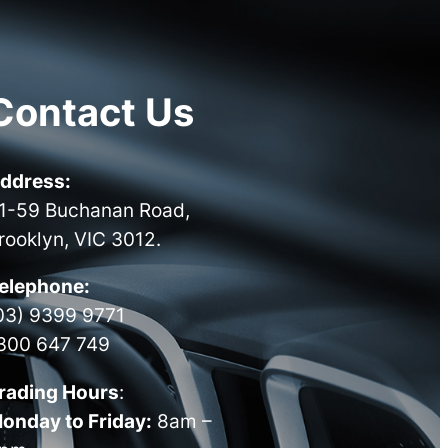
Contact Us
ddress:
1-59 Buchanan Road,
rooklyn, VIC 3012.
elephone:
03) 9399 9771
300 647 749
rading Hours
:
onday to Friday:
8am –