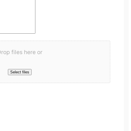
rop files here or
Select files