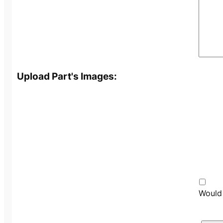
Upload Part's Images:
Would 