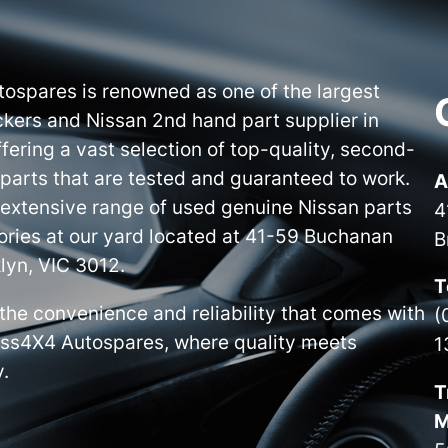
ospares is renowned as one of the largest
kers and Nissan 2nd hand part supplier in
ffering a vast selection of top-quality, second-
parts that are tested and guaranteed to work.
A
 extensive range of used genuine Nissan parts
4
ries at our yard located at 41-59 Buchanan
B
lyn, VIC 3012.
T
the convenience and reliability that comes with
(
iss4X4 Autospares, where quality meets
1
y.
T
M