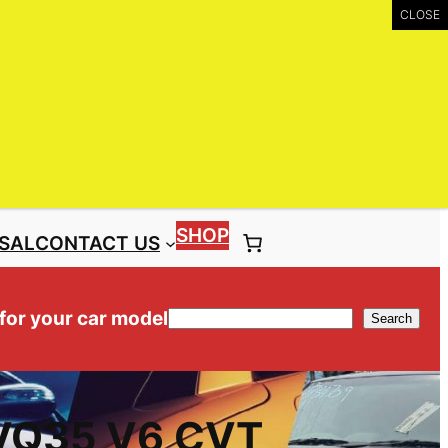
UIRY
Call: (03) 9399 9771
Toll Free: 1300 NISS4X4 ( 1300 647 749)
SHOP
SAL
CONTACT US
 for your car model
Search
Search
 VQ35 V6 CVT