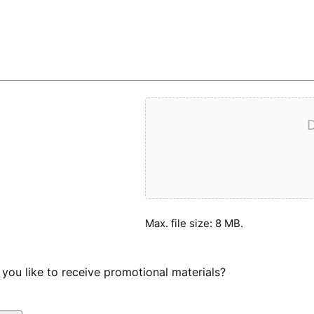
D
Max. file size: 8 MB.
you like to receive promotional materials?