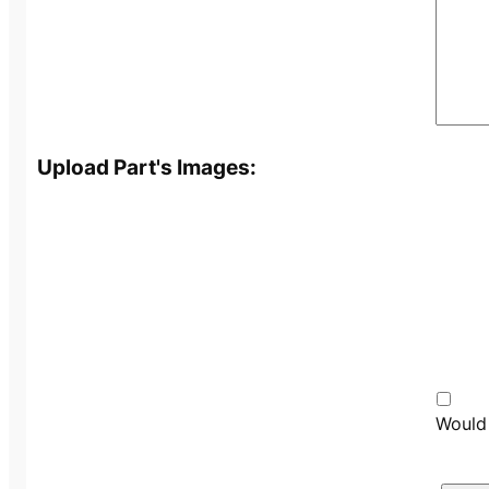
Upload Part's Images:
Would 