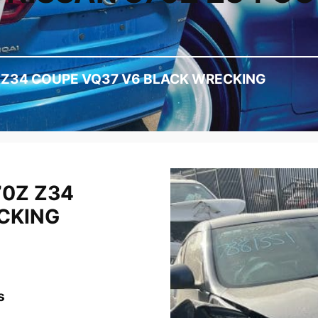
Z Z34 COUPE VQ37 V6 BLACK WRECKING
70Z Z34
CKING
s