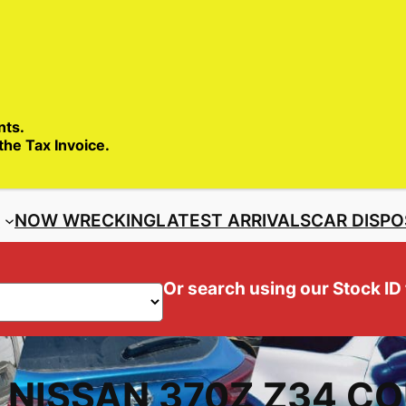
SALES ENQ
nts.
 the Tax Invoice.
S
NOW WRECKING
LATEST ARRIVALS
CAR DISPO
Or search using our Stock ID
– NISSAN 370Z Z34 C