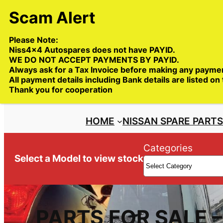
Skip
to
content
Please Note:
Niss4x4 Autospares does not have PAYID.
WE DO NOT ACCEPT PAYMENTS BY PAYID.
Always ask for a Tax Invoice before making any payme
All payment details including Bank details are listed on
Trade deliveries Australia wide
Thank you for cooperation
HOME
NISSAN SPARE PART
Categories
Select a Model to view stock
PARTS FOR SALE 