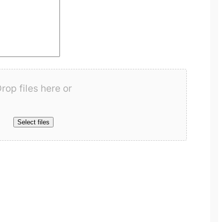
rop files here or
Select files