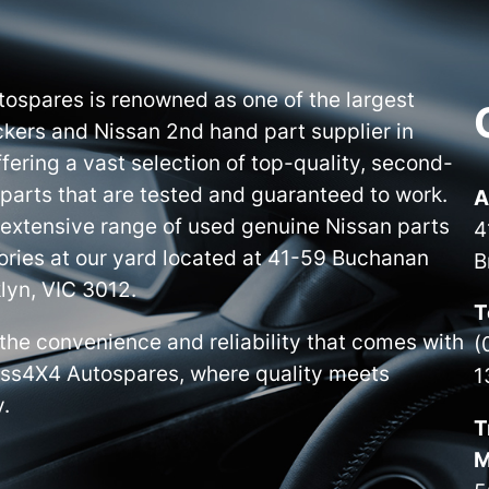
ospares is renowned as one of the largest
kers and Nissan 2nd hand part supplier in
ffering a vast selection of top-quality, second-
parts that are tested and guaranteed to work.
A
 extensive range of used genuine Nissan parts
4
ries at our yard located at 41-59 Buchanan
B
lyn, VIC 3012.
T
the convenience and reliability that comes with
(
iss4X4 Autospares, where quality meets
1
y.
T
M