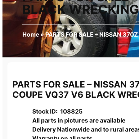
BLACK WRECKING
Home
»
PARTS FOR SALE – NISSAN 370
PARTS FOR SALE – NISSAN 3
COUPE VQ37 V6 BLACK WRE
Stock ID: 108825
All parts in pictures are available
Delivery Nationwide and to rural area
Warranty on all parts