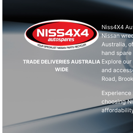
Niss4X4 Aut
Nissan wrec
Australia, o
hand spare 
Explore our
TRADE DELIVERIES AUSTRALIA
WIDE
and accesso
Road, Brook
Experience 
choosing N
affordabilit