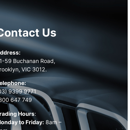
Contact Us
ddress:
1-59 Buchanan Road,
rooklyn, VIC 3012.
elephone:
03) 9399 9771
300 647 749
rading Hours
:
onday to Friday:
8am –