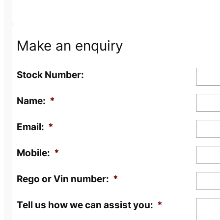
Make an enquiry
Stock Number:
Name:
*
Email:
*
Mobile:
*
Rego or Vin number:
*
Tell us how we can assist you:
*