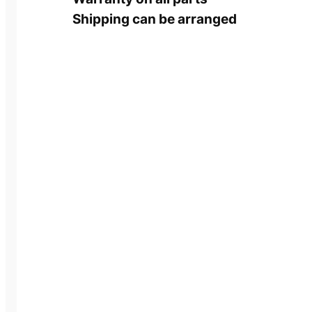
Shipping can be arranged