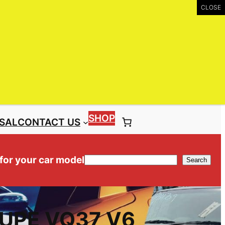
UIRY
Call: (03) 9399 9771
Toll Free: 1300 NISS4X4 ( 1300 647 749)
SHOP
SAL
CONTACT US
 for your car model
Search
Search
OUPE VQ37 V6