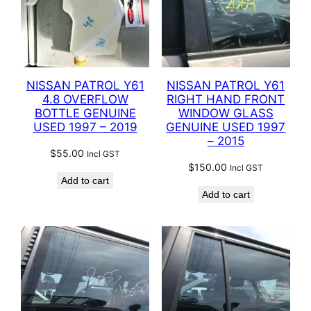
NISSAN PATROL Y61
NISSAN PATROL Y61
4.8 OVERFLOW
RIGHT HAND FRONT
BOTTLE GENUINE
WINDOW GLASS
USED 1997 – 2019
GENUINE USED 1997
– 2015
$
55.00
Incl GST
$
150.00
Incl GST
Add to cart
Add to cart