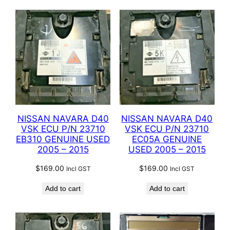
NISSAN NAVARA D40
NISSAN NAVARA D40
VSK ECU P/N 23710
VSK ECU P/N 23710
EB310 GENUINE USED
EC05A GENUINE
2005 – 2015
USED 2005 – 2015
$
169.00
$
169.00
Incl GST
Incl GST
Add to cart
Add to cart