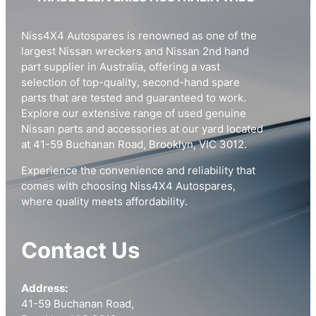
Niss4X4 Autospares is renowned as one of the
largest Nissan wreckers and Nissan 2nd hand
part supplier in Australia, offering a vast
selection of top-quality, second-hand spare
parts that are tested and guaranteed to work.
Explore our extensive range of used genuine
Nissan parts and accessories at our yard located
at 41-59 Buchanan Road, Brooklyn, VIC 3012.
Experience the convenience and reliability that
comes with choosing Niss4X4 Autospares,
where quality meets affordability.
Contact Us
Address:
41-59 Buchanan Road,