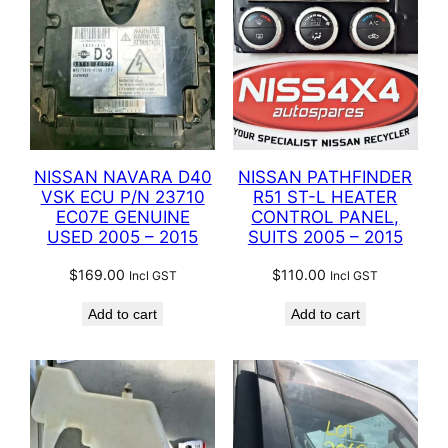
NISSAN NAVARA D40
NISSAN PATHFINDER
VSK ECU P/N 23710
R51 ST-L HEATER
EC07E GENUINE
CONTROL PANEL,
USED 2005 – 2015
SUITS 2005 – 2015
$
169.00
$
110.00
Incl GST
Incl GST
Add to cart
Add to cart