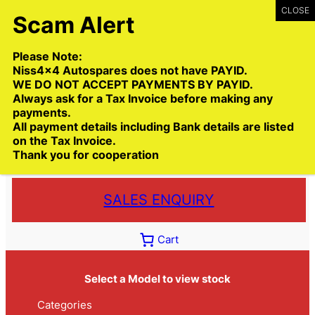
Skip
to
content
Please Note:
Niss4x4 Autospares does not have PAYID.
WE DO NOT ACCEPT PAYMENTS BY PAYID.
Always ask for a Tax Invoice before making any
payments.
Call:
(03) 9399 9771
All payment details including Bank details are listed
Toll Free:
1300 NISS4X4
( 1300 647 749)
on the Tax Invoice.
Thank you for cooperation
Trade deliveries Australia wide
SALES ENQUIRY
Cart
Select a Model to view stock
Categories