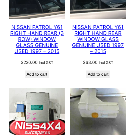
NISSAN PATROL Y61
NISSAN PATROL Y61
RIGHT HAND REAR (3
RIGHT HAND REAR
ROW) WINDOW
WINDOW GLASS
GLASS GENUINE
GENUINE USED 1997
USED 1997 – 2015
– 2015
$
220.00
$
63.00
Incl GST
Incl GST
Add to cart
Add to cart