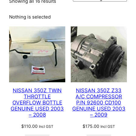
Showing all 16 results
Nothing is selected
NISSAN 350Z TWIN
NISSAN 350Z Z33
THROTTLE
A/C COMPRESSOR
OVERFLOW BOTTLE
P/N 92600 CD100
GENUINE USED 2003
GENUINE USED 2003
– 2008
– 2009
$
110.00
$
175.00
Incl GST
Incl GST