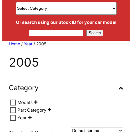
Or search using our Stock ID for your car model
Search
Search
Home
/
Year
/ 2005
2005
Category
Models
Part Category
Year