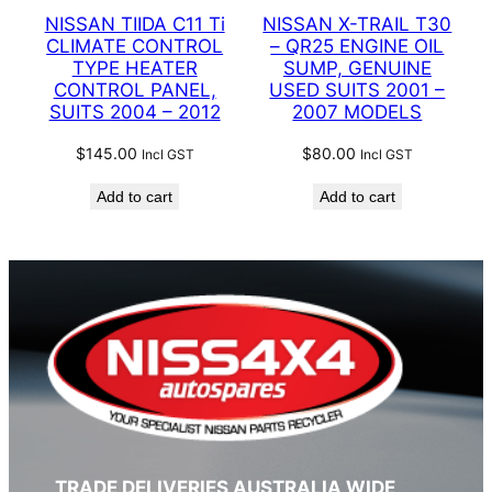
NISSAN TIIDA C11 Ti
NISSAN X-TRAIL T30
CLIMATE CONTROL
– QR25 ENGINE OIL
TYPE HEATER
SUMP, GENUINE
CONTROL PANEL,
USED SUITS 2001 –
SUITS 2004 – 2012
2007 MODELS
$
145.00
$
80.00
Incl GST
Incl GST
Add to cart
Add to cart
TRADE DELIVERIES AUSTRALIA WIDE