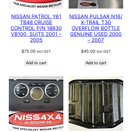
NISSAN PATROL Y61
NISSAN PULSAR N16/
TB48 CRUISE
X-TRAIL T30
CONTROL P/N 18930
OVERFLOW BOTTLE
VB100, SUITS 2001 –
GENUINE USED 2000
2005
– 2007
$
75.00
$
45.00
Incl GST
Incl GST
Add to cart
Add to cart