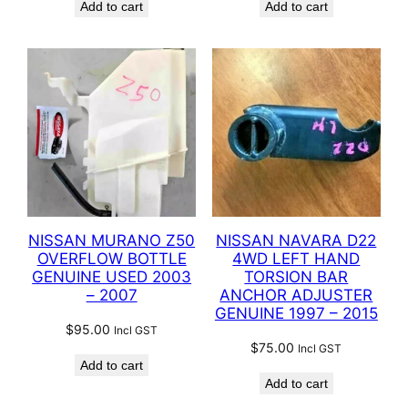
Add to cart
Add to cart
NISSAN MURANO Z50
NISSAN NAVARA D22
OVERFLOW BOTTLE
4WD LEFT HAND
GENUINE USED 2003
TORSION BAR
– 2007
ANCHOR ADJUSTER
GENUINE 1997 – 2015
$
95.00
Incl GST
$
75.00
Incl GST
Add to cart
Add to cart