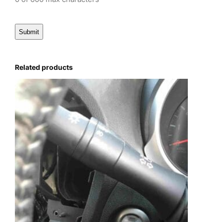
Related products