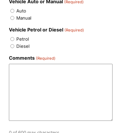
Vehicle Auto or Manual
(Required)
Auto
Manual
Vehicle Petrol or Diesel
(Required)
Petrol
Diesel
Comments
(Required)
0 of 600 max characters