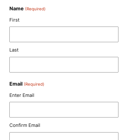
Name
(Required)
First
Last
Email
(Required)
Enter Email
Confirm Email