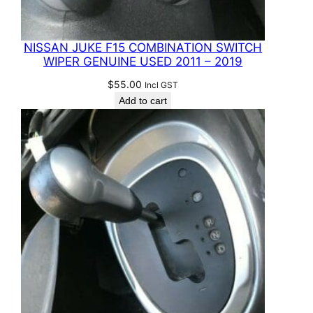
NISSAN JUKE F15 COMBINATION SWITCH
WIPER GENUINE USED 2011 – 2019
$
55.00
Incl GST
Add to cart