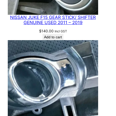
NISSAN JUKE F15 GEAR STICK/ SHIFTER
GENUINE USED 2011 – 2019
$
140.00
Incl GST
Add to cart