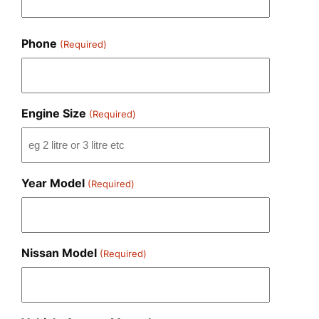
Phone
(Required)
Engine Size
(Required)
Year Model
(Required)
Nissan Model
(Required)