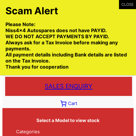
Skip
to
content
Please Note:
Niss4x4 Autospares does not have PAYID.
WE DO NOT ACCEPT PAYMENTS BY PAYID.
Always ask for a Tax Invoice before making any
payments.
Call:
(03) 9399 9771
All payment details including Bank details are listed
Toll Free:
1300 NISS4X4
( 1300 647 749)
on the Tax Invoice.
Thank you for cooperation
Trade deliveries Australia wide
SALES ENQUIRY
Cart
Select a Model to view stock
Categories