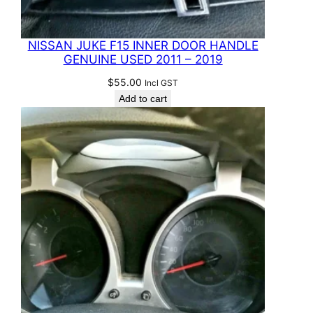
NISSAN JUKE F15 INNER DOOR HANDLE
GENUINE USED 2011 – 2019
$
55.00
Incl GST
Add to cart