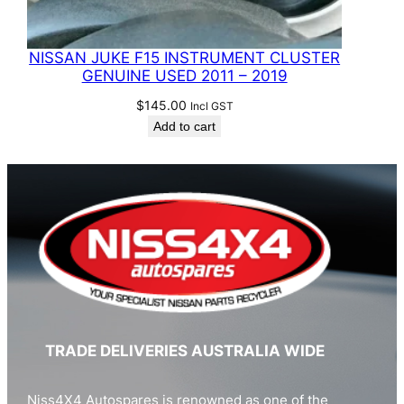
NISSAN JUKE F15 INSTRUMENT CLUSTER
GENUINE USED 2011 – 2019
$
145.00
Incl GST
Add to cart
TRADE DELIVERIES AUSTRALIA WIDE
Niss4X4 Autospares is renowned as one of the