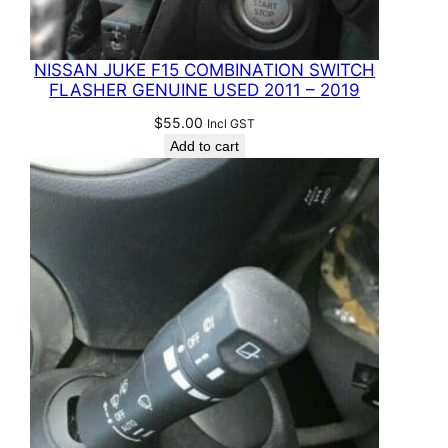
NISSAN JUKE F15 COMBINATION SWITCH
FLASHER GENUINE USED 2011 – 2019
$
55.00
Incl GST
Add to cart