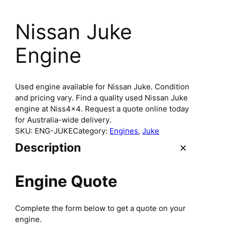
Nissan Juke
Engine
Used engine available for Nissan Juke. Condition
and pricing vary. Find a quality used Nissan Juke
engine at Niss4x4. Request a quote online today
for Australia-wide delivery.
SKU:
ENG-JUKE
Category:
Engines
, 
Juke
Description
Engine Quote
Complete the form below to get a quote on your
engine.