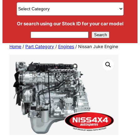
Or search using our Stock ID for your car model
Search
Search
Home
/
Part Category
/
Engines
/ Nissan Juke Engine