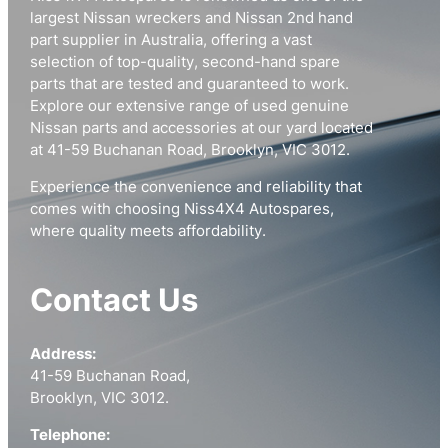
largest Nissan wreckers and Nissan 2nd hand
part supplier in Australia, offering a vast
selection of top-quality, second-hand spare
parts that are tested and guaranteed to work.
Explore our extensive range of used genuine
Nissan parts and accessories at our yard located
at 41-59 Buchanan Road, Brooklyn, VIC 3012.
Experience the convenience and reliability that
comes with choosing Niss4X4 Autospares,
where quality meets affordability.
Contact Us
Address:
41-59 Buchanan Road,
Brooklyn, VIC 3012.
Telephone: